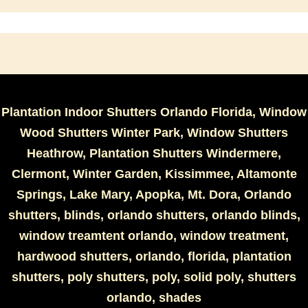
Plantation Indoor Shutters Orlando Florida, Window
Wood Shutters Winter Park, Window Shutters
Heathrow, Plantation Shutters Windermere,
Clermont, Winter Garden, Kissimmee, Altamonte
Springs, Lake Mary, Apopka, Mt. Dora, Orlando
shutters, blinds, orlando shutters, orlando blinds,
window treamtent orlando, window treatment,
hardwood shutters, orlando, florida, plantation
shutters, poly shutters, poly, solid poly, shutters
orlando, shades