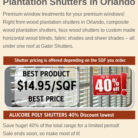
Plantation Shutters in Orlando
Premium window treatments for your premium windows!
Right from wood plantation shutters in Orlando, composite
wood plantation shutters, faux wood shutters to custom made
horizontal wood blinds, fabric shades and sheer shades – all
under one roof at Gator Shutters.
Save huge! 40% of the total range for a limited period!
Sale ends soon, so make most of it!