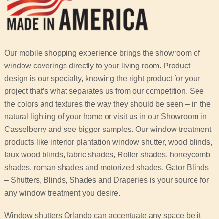
Our mobile shopping experience brings the showroom of
window coverings directly to your living room. Product
design is our specialty, knowing the right product for your
project that’s what separates us from our competition. See
the colors and textures the way they should be seen – in the
natural lighting of your home or visit us in our Showroom in
Casselberry and see bigger samples. Our window treatment
products like interior plantation window shutter, wood blinds,
faux wood blinds, fabric shades, Roller shades, honeycomb
shades, roman shades and motorized shades. Gator Blinds
– Shutters, Blinds, Shades and Draperies is your source for
any window treatment you desire.
Window shutters Orlando can accentuate any space be it