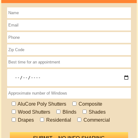
AluCore Poly Shutters
Composite
Wood Shutters
Blinds
Shades
Drapes
Residential
Commercial