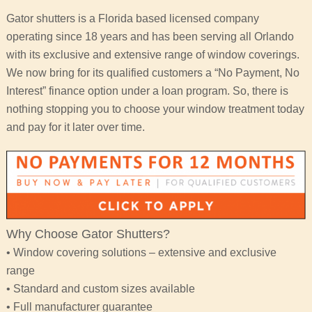
Gator shutters is a Florida based licensed company
operating since 18 years and has been serving all Orlando
with its exclusive and extensive range of window coverings.
We now bring for its qualified customers a “No Payment, No
Interest” finance option under a loan program. So, there is
nothing stopping you to choose your window treatment today
and pay for it later over time.
Why Choose Gator Shutters?
• Window covering solutions – extensive and exclusive
range
• Standard and custom sizes available
• Full manufacturer guarantee