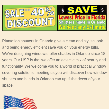
Plantation shutters in Orlando give a clean and stylish look
and being energy efficient save you on your energy bills.
We’ve designing windows roller shades in Orlando since 18
years. Our USP is that we offer an eclectic mix of beauty and
functionality. We welcome you to a world of practical window
covering solutions; meeting us you will discover how window
shutters and blinds in Orlando can uplift the decor of your
space.