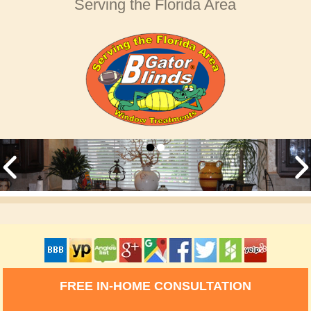
Serving the Florida Area
FREE IN-HOME CONSULTATION