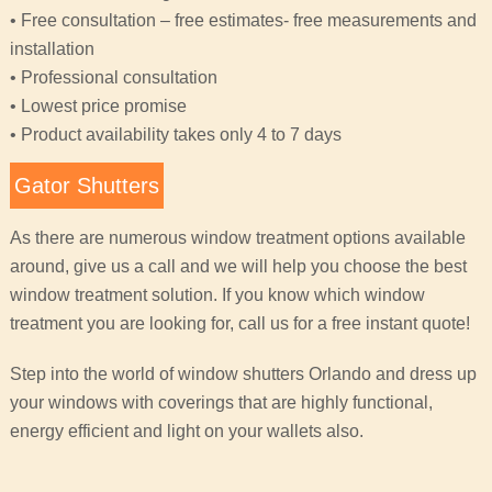
• Free consultation – free estimates- free measurements and
installation
• Professional consultation
• Lowest price promise
• Product availability takes only 4 to 7 days
Gator Shutters
As there are numerous window treatment options available
around, give us a call and we will help you choose the best
window treatment solution. If you know which window
treatment you are looking for, call us for a free instant quote!
Step into the world of window shutters Orlando and dress up
your windows with coverings that are highly functional,
energy efficient and light on your wallets also.