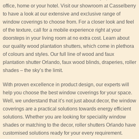
office, home or your hotel. Visit our showroom at Casselberry
to have a look at our extensive and exclusive range of
window coverings to choose from. For a closer look and feel
of the texture, call for a mobile experience right at your
doorsteps in your living room at no extra cost. Learn about
our quality wood plantation shutters, which come in plethora
of colours and styles. Our full line of wood and faux
plantation shutter Orlando, faux wood blinds, draperies, roller
shades – the sky’s the limit.
With proven excellence in product design, our experts will
help you choose the best window coverings for your space.
Well, we understand that it’s not just about decor, the window
coverings are a practical solutions towards energy efficient
solutions. Whether you are looking for speciality window
shades or matching to the decor, roller shutters Orlando have
customised solutions ready for your every requirement.