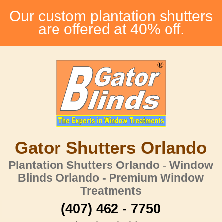
Our custom plantation shutters
are offered at 40% off.
Gator Shutters Orlando
Plantation Shutters Orlando - Window
Blinds Orlando - Premium Window
Treatments
(407) 462 - 7750