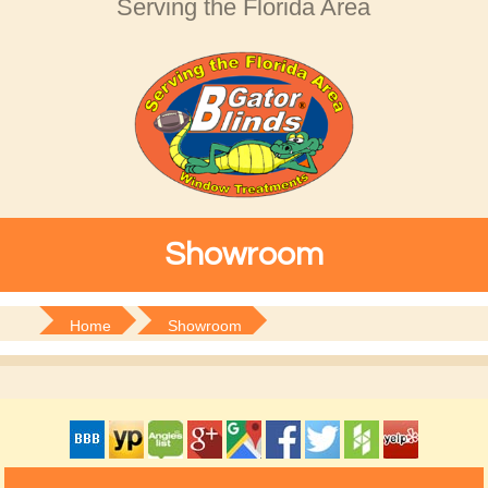
Serving the Florida Area
Showroom
Home
Showroom