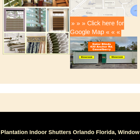
» » » Click here for
Google Map « « «
Plantation Indoor Shutters Orlando Florida, Window