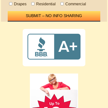
Drapes
Residential
Commercial