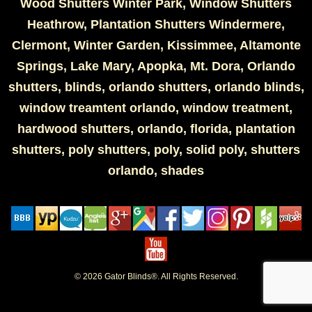
Wood Shutters Winter Park, Window Shutters
Heathrow, Plantation Shutters Windermere,
Clermont, Winter Garden, Kissimmee, Altamonte
Springs, Lake Mary, Apopka, Mt. Dora, Orlando
shutters, blinds, orlando shutters, orlando blinds,
window treamtent orlando, window treatment,
hardwood shutters, orlando, florida, plantation
shutters, poly shutters, poly, solid poly, shutters
orlando, shades
© 2026 Gator Blinds®. All Rights Reserved.