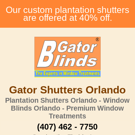
Our custom plantation shutters
are offered at 40% off.
Gator Shutters Orlando
Plantation Shutters Orlando - Window
Blinds Orlando - Premium Window
Treatments
(407) 462 - 7750