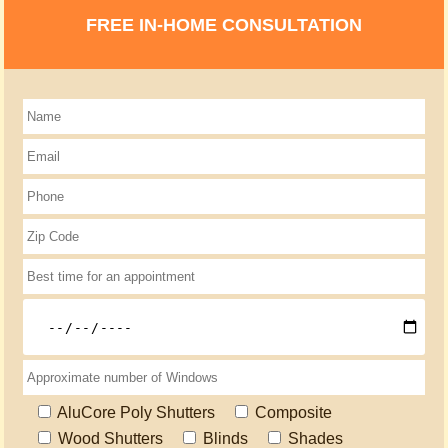
FREE IN-HOME CONSULTATION
AluCore Poly Shutters
Composite
Wood Shutters
Blinds
Shades