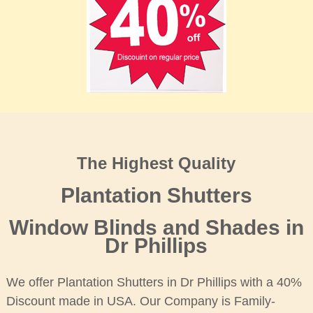
The Highest Quality
Plantation Shutters
Window Blinds and Shades in
Dr Phillips
We offer Plantation Shutters in Dr Phillips with a 40%
Discount made in USA. Our Company is Family-