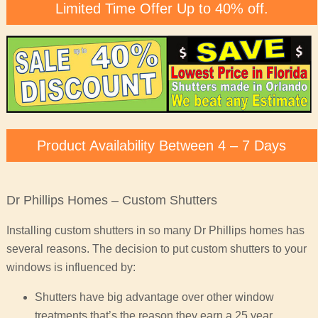
Limited Time Offer Up to 40% off.
Product Availability Between 4 – 7 Days
Dr Phillips Homes – Custom Shutters
Installing custom shutters in so many Dr Phillips homes has
several reasons. The decision to put custom shutters to your
windows is influenced by:
Shutters have big advantage over other window
treatments that’s the reason they earn a 25 year