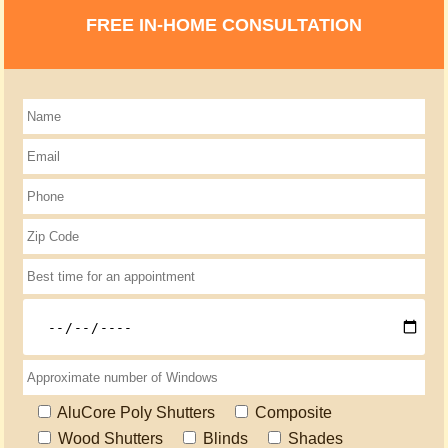
FREE IN-HOME CONSULTATION
AluCore Poly Shutters
Composite
Wood Shutters
Blinds
Shades