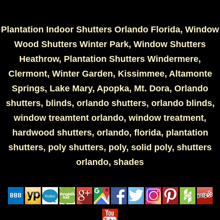
Plantation Indoor Shutters Orlando Florida, Window
Wood Shutters Winter Park, Window Shutters
Heathrow, Plantation Shutters Windermere,
Clermont, Winter Garden, Kissimmee, Altamonte
Springs, Lake Mary, Apopka, Mt. Dora, Orlando
shutters, blinds, orlando shutters, orlando blinds,
window treamtent orlando, window treatment,
hardwood shutters, orlando, florida, plantation
shutters, poly shutters, poly, solid poly, shutters
orlando, shades