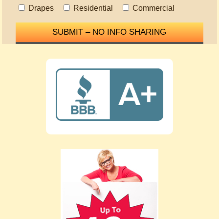
Drapes
Residential
Commercial