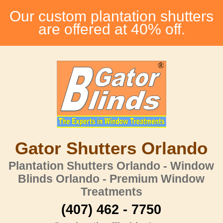
Our custom plantation shutters
are offered at 40% off.
Gator Shutters Orlando
Plantation Shutters Orlando - Window
Blinds Orlando - Premium Window
Treatments
(407) 462 - 7750