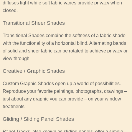
diffuses light while soft fabric vanes provide privacy when
closed.
Transitional Sheer Shades
Transitional Shades combine the softness of a fabric shade
with the functionality of a horizontal blind. Alternating bands
of solid and sheer fabric can be rotated to achieve privacy or
view through.
Creative / Graphic Shades
Custom Graphic Shades open up a world of possibilities.
Reproduce your favorite paintings, photographs, drawings –
just about any graphic you can provide – on your window
treatments.
Gliding / Sliding Panel Shades
Panel Tracks, also known as sliding panels, offer a simple