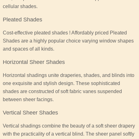
cellular shades.
Pleated Shades
Cost-effective pleated shades ! Affordably priced Pleated
Shades are a highly popular choice varying window shapes
and spaces of all kinds.
Horizontal Sheer Shades
Horizontal shadings unite draperies, shades, and blinds into
one exquisite and stylish design. These sophisticated
shades are constructed of soft fabric vanes suspended
between sheer facings.
Vertical Sheer Shades
Vertical shadings combine the beauty of a soft sheer drapery
with the practicality of a vertical blind. The sheer panel softly