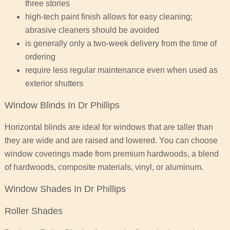
three stories
high-tech paint finish allows for easy cleaning;
abrasive cleaners should be avoided
is generally only a two-week delivery from the time of
ordering
require less regular maintenance even when used as
exterior shutters
Window Blinds In Dr Phillips
Horizontal blinds are ideal for windows that are taller than
they are wide and are raised and lowered. You can choose
window coverings made from premium hardwoods, a blend
of hardwoods, composite materials, vinyl, or aluminum.
Window Shades In Dr Phillips
Roller Shades