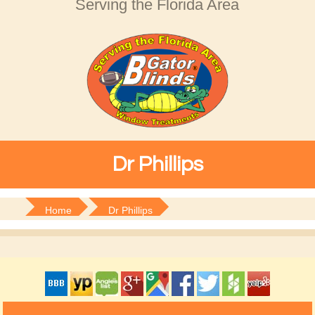
Serving the Florida Area
Dr Phillips
Home
Dr Phillips