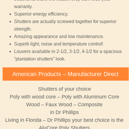
warranty.
Superior energy efficiency.
Shutters are actually screwed together for superior
strength.
Amazing appearance and low maintenance.
Superb light, noise and temperature control!
Louvers available in 2-1/2, 3-1/2, 4-1/2 for a spacious
“plantation shutters” look.
American Products – Manufacturer Direct
Shutters of your choice
Poly with wood core – Poly with Aluminum Core
Wood – Faux Wood – Composite
in Dr Phillips
Living in Florida – Dr Phillips your best choice is the
AluCore Poly Shutters