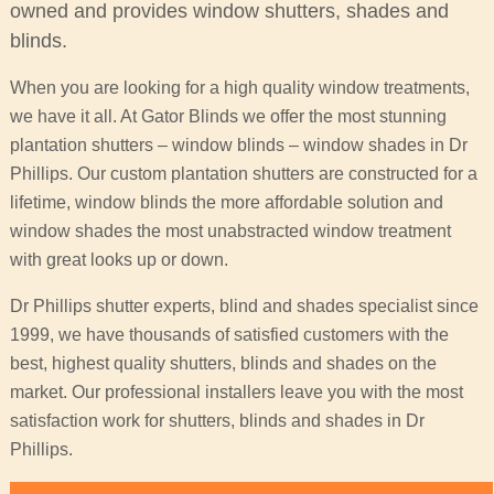
owned and provides window shutters, shades and
blinds.
When you are looking for a high quality window treatments,
we have it all. At Gator Blinds we offer the most stunning
plantation shutters – window blinds – window shades in Dr
Phillips. Our custom plantation shutters are constructed for a
lifetime, window blinds the more affordable solution and
window shades the most unabstracted window treatment
with great looks up or down.
Dr Phillips shutter experts, blind and shades specialist since
1999, we have thousands of satisfied customers with the
best, highest quality shutters, blinds and shades on the
market. Our professional installers leave you with the most
satisfaction work for shutters, blinds and shades in Dr
Phillips.