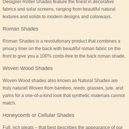
Designer Roller Shades feature the finest in decorative
fabrics and solar screens, ranging from beautiful natural
textures and solids to modern designs and colorways.
Roman Shades
Roman Shades is a revolutionary product that combines a
privacy liner on the back with beautiful roman fabric on the
front to give you a 100% cords-free to the back roman shade.
Woven Wood Shades
Woven Wood shades also known as Natural Shades are
truly natural! Woven from bamboo, reeds, grasses, jute, and
yarns for a one-of-a-kind look that synthetic materials cannot
match.
Honeycomb or Cellular Shades
Full, rich pleats – that best describes the appearance of our