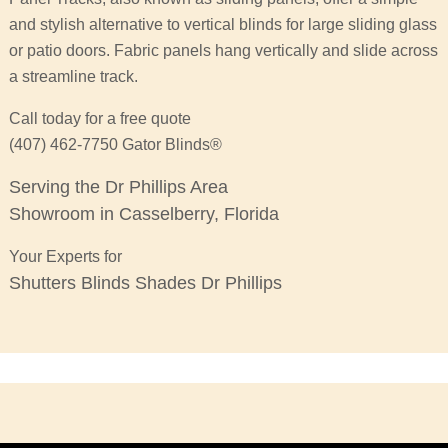
and stylish alternative to vertical blinds for large sliding glass
or patio doors. Fabric panels hang vertically and slide across
a streamline track.
Call today for a free quote
(407) 462-7750 Gator Blinds®
Serving the Dr Phillips Area
Showroom in Casselberry, Florida
Your Experts for
Shutters Blinds Shades Dr Phillips