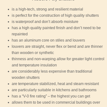
is a high-tech, strong and resilient material
is perfect for the construction of high quality shutters
is waterproof and don’t absorb moisture
has a high quality painted finish and don’t need to be
repainted
has an aluminum core on stiles and louvers
louvers are straight, never flex or bend and are thinner
than wooden or synthetic
thinness and non-warping allow for greater light control
and temperature insulation
are considerably less expensive than traditional
wooden shutters
are temperature stabilized, heat and steam resistant
are particularly suitable in kitchens and bathrooms
has a “V-0 fire rating” – the highest you can get
allows them to be used in commercial buildings over