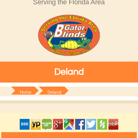
Serving the Florida Area
Deland
Home
Deland