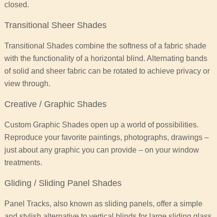
closed.
Transitional Sheer Shades
Transitional Shades combine the softness of a fabric shade
with the functionality of a horizontal blind. Alternating bands
of solid and sheer fabric can be rotated to achieve privacy or
view through.
Creative / Graphic Shades
Custom Graphic Shades open up a world of possibilities.
Reproduce your favorite paintings, photographs, drawings –
just about any graphic you can provide – on your window
treatments.
Gliding / Sliding Panel Shades
Panel Tracks, also known as sliding panels, offer a simple
and stylish alternative to vertical blinds for large sliding glass