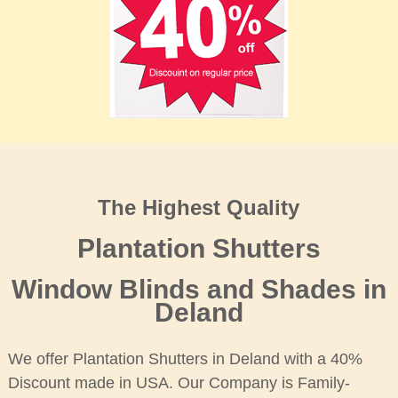
The Highest Quality
Plantation Shutters
Window Blinds and Shades in
Deland
We offer Plantation Shutters in Deland with a 40%
Discount made in USA. Our Company is Family-