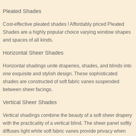
Pleated Shades
Cost-effective pleated shades ! Affordably priced Pleated
Shades are a highly popular choice varying window shapes
and spaces of all kinds.
Horizontal Sheer Shades
Horizontal shadings unite draperies, shades, and blinds into
one exquisite and stylish design. These sophisticated
shades are constructed of soft fabric vanes suspended
between sheer facings.
Vertical Sheer Shades
Vertical shadings combine the beauty of a soft sheer drapery
with the practicality of a vertical blind. The sheer panel softly
diffuses light while soft fabric vanes provide privacy when