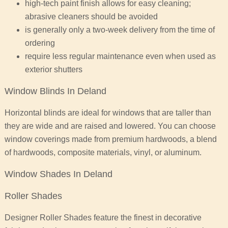
high-tech paint finish allows for easy cleaning;
abrasive cleaners should be avoided
is generally only a two-week delivery from the time of
ordering
require less regular maintenance even when used as
exterior shutters
Window Blinds In Deland
Horizontal blinds are ideal for windows that are taller than
they are wide and are raised and lowered. You can choose
window coverings made from premium hardwoods, a blend
of hardwoods, composite materials, vinyl, or aluminum.
Window Shades In Deland
Roller Shades
Designer Roller Shades feature the finest in decorative