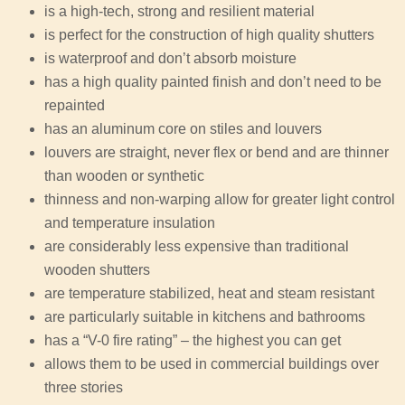
is a high-tech, strong and resilient material
is perfect for the construction of high quality shutters
is waterproof and don’t absorb moisture
has a high quality painted finish and don’t need to be
repainted
has an aluminum core on stiles and louvers
louvers are straight, never flex or bend and are thinner
than wooden or synthetic
thinness and non-warping allow for greater light control
and temperature insulation
are considerably less expensive than traditional
wooden shutters
are temperature stabilized, heat and steam resistant
are particularly suitable in kitchens and bathrooms
has a “V-0 fire rating” – the highest you can get
allows them to be used in commercial buildings over
three stories