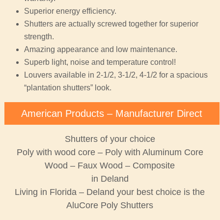
Superior energy efficiency.
Shutters are actually screwed together for superior
strength.
Amazing appearance and low maintenance.
Superb light, noise and temperature control!
Louvers available in 2-1/2, 3-1/2, 4-1/2 for a spacious
“plantation shutters” look.
American Products – Manufacturer Direct
Shutters of your choice
Poly with wood core – Poly with Aluminum Core
Wood – Faux Wood – Composite
in Deland
Living in Florida – Deland your best choice is the
AluCore Poly Shutters