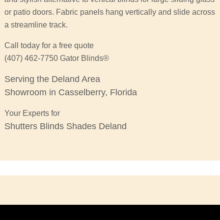
or patio doors. Fabric panels hang vertically and slide across
a streamline track.
Call today for a free quote
(407) 462-7750 Gator Blinds®
Serving the Deland Area
Showroom in Casselberry, Florida
Your Experts for
Shutters Blinds Shades Deland