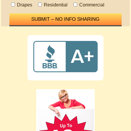
Drapes
Residential
Commercial