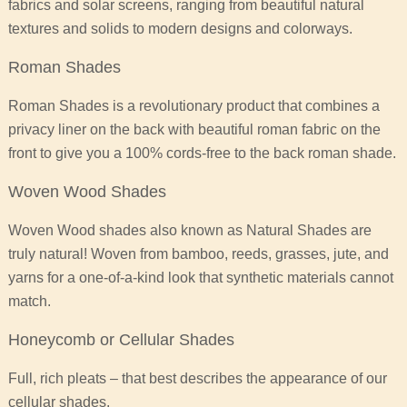
fabrics and solar screens, ranging from beautiful natural
textures and solids to modern designs and colorways.
Roman Shades
Roman Shades is a revolutionary product that combines a
privacy liner on the back with beautiful roman fabric on the
front to give you a 100% cords-free to the back roman shade.
Woven Wood Shades
Woven Wood shades also known as Natural Shades are
truly natural! Woven from bamboo, reeds, grasses, jute, and
yarns for a one-of-a-kind look that synthetic materials cannot
match.
Honeycomb or Cellular Shades
Full, rich pleats – that best describes the appearance of our
cellular shades.