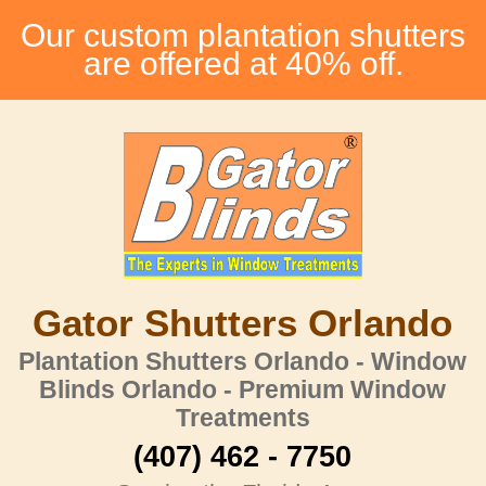
Our custom plantation shutters
are offered at 40% off.
Gator Shutters Orlando
Plantation Shutters Orlando - Window
Blinds Orlando - Premium Window
Treatments
(407) 462 - 7750