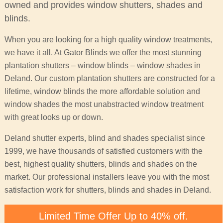
owned and provides window shutters, shades and
blinds.
When you are looking for a high quality window treatments,
we have it all. At Gator Blinds we offer the most stunning
plantation shutters – window blinds – window shades in
Deland. Our custom plantation shutters are constructed for a
lifetime, window blinds the more affordable solution and
window shades the most unabstracted window treatment
with great looks up or down.
Deland shutter experts, blind and shades specialist since
1999, we have thousands of satisfied customers with the
best, highest quality shutters, blinds and shades on the
market. Our professional installers leave you with the most
satisfaction work for shutters, blinds and shades in Deland.
Limited Time Offer Up to 40% off.