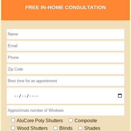
FREE IN-HOME CONSULTATION
AluCore Poly Shutters
Composite
Wood Shutters
Blinds
Shades