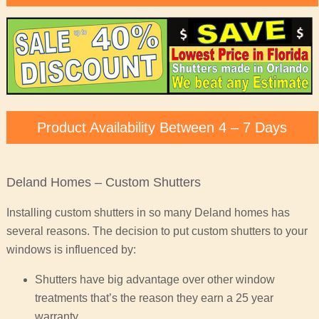
Product Availability Between 4 – 7 Days
Deland Homes – Custom Shutters
Installing custom shutters in so many Deland homes has
several reasons. The decision to put custom shutters to your
windows is influenced by:
Shutters have big advantage over other window
treatments that’s the reason they earn a 25 year
warranty.