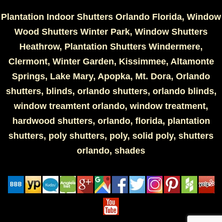
Plantation Indoor Shutters Orlando Florida, Window
Wood Shutters Winter Park, Window Shutters
Heathrow, Plantation Shutters Windermere,
Clermont, Winter Garden, Kissimmee, Altamonte
Springs, Lake Mary, Apopka, Mt. Dora, Orlando
shutters, blinds, orlando shutters, orlando blinds,
window treamtent orlando, window treatment,
hardwood shutters, orlando, florida, plantation
shutters, poly shutters, poly, solid poly, shutters
orlando, shades