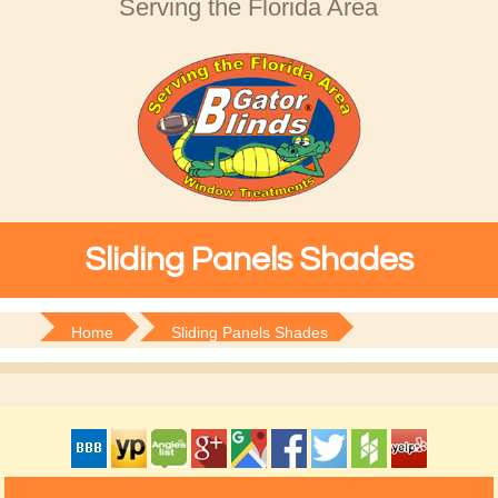
Serving the Florida Area
Sliding Panels Shades
Home
Sliding Panels Shades