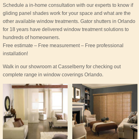
Schedule a in-home consultation with our experts to know if
gliding panel shades work for your space and what are the
other available window treatments. Gator shutters in Orlando
for 18 years have delivered window treatment solutions to
hundreds of homeowners.
Free estimate – Free measurement – Free professional
installation!
Walk in our showroom at Casselberry for checking out
complete range in window coverings Orlando.