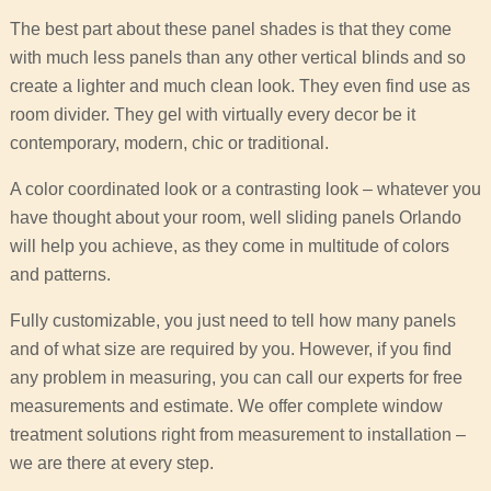
The best part about these panel shades is that they come
with much less panels than any other vertical blinds and so
create a lighter and much clean look. They even find use as
room divider. They gel with virtually every decor be it
contemporary, modern, chic or traditional.
A color coordinated look or a contrasting look – whatever you
have thought about your room, well sliding panels Orlando
will help you achieve, as they come in multitude of colors
and patterns.
Fully customizable, you just need to tell how many panels
and of what size are required by you. However, if you find
any problem in measuring, you can call our experts for free
measurements and estimate. We offer complete window
treatment solutions right from measurement to installation –
we are there at every step.