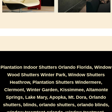
Plantation Indoor Shutters Orlando Florida, Window
Wood Shutters Winter Park, Window Shutters
Heathrow, Plantation Shutters Windermere,
Clermont, Winter Garden, Kissimmee, Altamonte
Springs, Lake Mary, Apopka, Mt. Dora, Orlando
shutters, blinds, orlando shutters, orlando blinds,