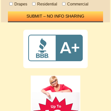
Drapes
Residential
Commercial