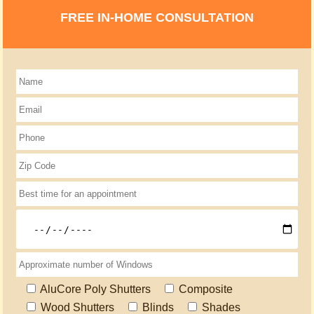
FREE IN-HOME CONSULTATION
AluCore Poly Shutters
Composite
Wood Shutters
Blinds
Shades