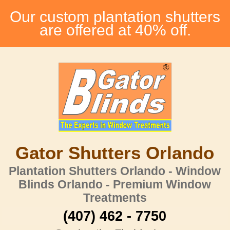
Our custom plantation shutters
are offered at 40% off.
Gator Shutters Orlando
Plantation Shutters Orlando - Window
Blinds Orlando - Premium Window
Treatments
(407) 462 - 7750