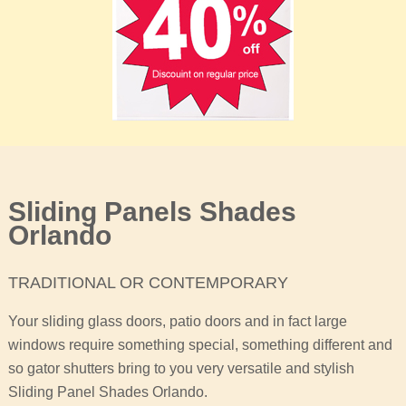
Sliding Panels Shades
Orlando
TRADITIONAL OR CONTEMPORARY
Your sliding glass doors, patio doors and in fact large
windows require something special, something different and
so gator shutters bring to you very versatile and stylish
Sliding Panel Shades Orlando.