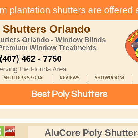
 plantation shutters are offered 
 Shutters Orlando
hutters Orlando - Window Blinds
 Premium Window Treatments
(407) 462 - 7750
erving the Florida Area
SHUTTERS SPECIAL
REVIEWS
SHOWROOM
Best Poly Shutters
AluCore Poly Shutter