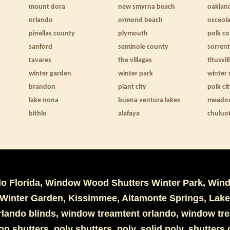
mount dora
new smyrna beach
oaklan
orlando
ormond beach
osceol
pinellas county
plymouth
polk c
sanford
seminole county
sorren
tavares
the villages
titusvil
winter garden
winter park
winter 
brandon
plant city
polk ci
lake nona
buena ventura lakes
meado
bithlo
alafaya
chuluo
do Florida, Window Wood Shutters Winter Park, Win
Winter Garden, Kissimmee, Altamonte Springs, Lake
 orlando blinds, window treamtent orlando, window tr
ion shutters, poly shutters, poly, solid poly, shutter