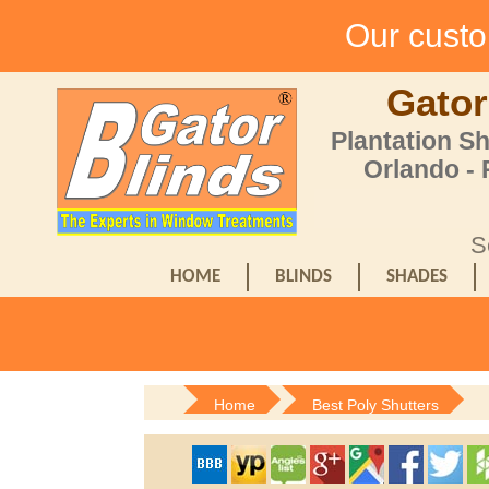
Our custom
Gator
Plantation S
Orlando -
S
HOME
BLINDS
SHADES
Home
Best Poly Shutters