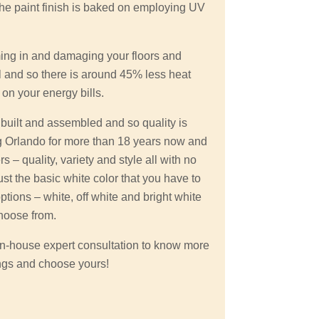
the paint finish is baked on employing UV
ming in and damaging your floors and
l and so there is around 45% less heat
 on your energy bills.
. built and assembled and so quality is
 Orlando for more than 18 years now and
 – quality, variety and style all with no
ust the basic white color that you have to
options – white, off white and bright white
hoose from.
r in-house expert consultation to know more
ngs and choose yours!