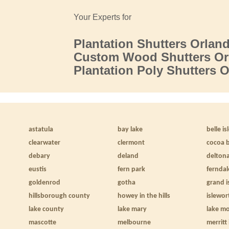
Your Experts for
Plantation Shutters Orlan
Custom Wood Shutters Or
Plantation Poly Shutters 
astatula
bay lake
belle is
clearwater
clermont
cocoa 
debary
deland
delton
eustis
fern park
ferndal
goldenrod
gotha
grand i
hillsborough county
howey in the hills
islewor
lake county
lake mary
lake m
mascotte
melbourne
merritt