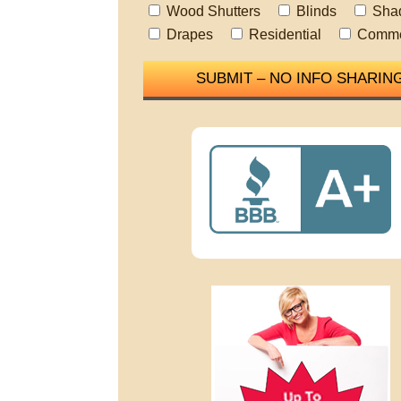
Wood Shutters
Blinds
Sha
Drapes
Residential
Comme