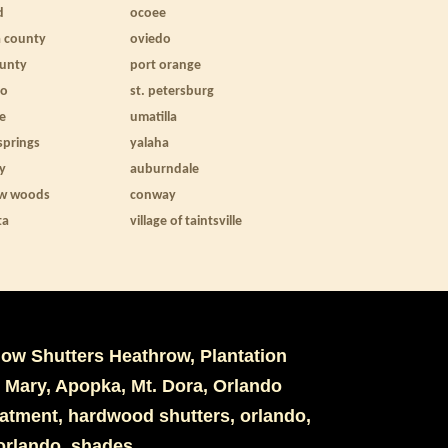
d
ocoee
a county
oviedo
ounty
port orange
to
st. petersburg
le
umatilla
springs
yalaha
ty
auburndale
w woods
conway
ta
village of taintsville
dow Shutters Heathrow, Plantation
 Mary, Apopka, Mt. Dora, Orlando
eatment, hardwood shutters, orlando,
s orlando, shades