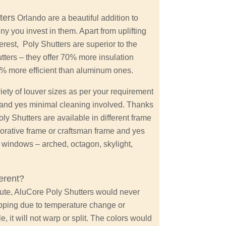
ters
Orlando are a beautiful addition to
y you invest in them. Apart from uplifting
erest, Poly Shutters are superior to the
tters – they offer 70% more insulation
0% more efficient than aluminum ones.
ety of louver sizes as per your requirement
 and yes minimal cleaning involved. Thanks
y Shutters are available in different frame
orative frame or craftsman frame and yes
d windows – arched, octagon, skylight,
erent?
tute, AluCore Poly Shutters would never
ipping due to temperature change or
 it will not warp or split. The colors would