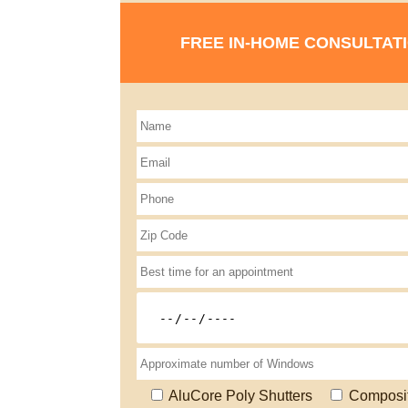
FREE IN-HOME CONSULTAT
AluCore Poly Shutters
Composi