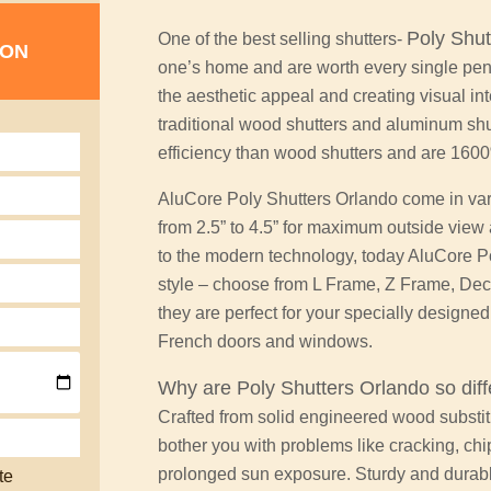
Poly Shut
One of the best selling shutters-
ION
one’s home and are worth every single penn
the aesthetic appeal and creating visual int
traditional wood shutters and aluminum shu
efficiency than wood shutters and are 160
AluCore Poly Shutters Orlando come in vari
from 2.5” to 4.5” for maximum outside view
to the modern technology, today AluCore Pol
style – choose from L Frame, Z Frame, Dec
they are perfect for your specially designe
French doors and windows.
Why are
Poly Shutters
Orlando so diff
Crafted from solid engineered wood substi
bother you with problems like cracking, ch
prolonged sun exposure. Sturdy and durable,
te