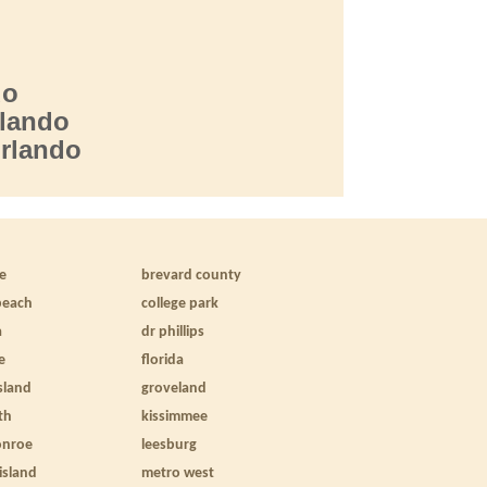
do
lando
Orlando
le
brevard county
beach
college park
a
dr phillips
e
florida
sland
groveland
th
kissimmee
onroe
leesburg
 island
metro west