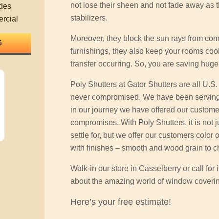
not lose their sheen and not fade away as 
des
stabilizers.
rcial
Moreover, they block the sun rays from co
furnishings, they also keep your rooms coo
transfer occurring. So, you are saving huge
Poly Shutters at Gator Shutters are all U.S
never compromised. We have been serving
in our journey we have offered our customers
compromises. With Poly Shutters, it is not j
settle for, but we offer our customers color 
with finishes – smooth and wood grain to c
Walk-in our store in Casselberry or call fo
about the amazing world of window coveri
Here’s your free estimate!