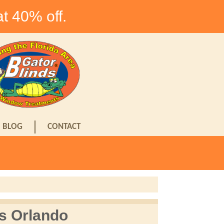
at 40% off.
BLOG
CONTACT
s Orlando