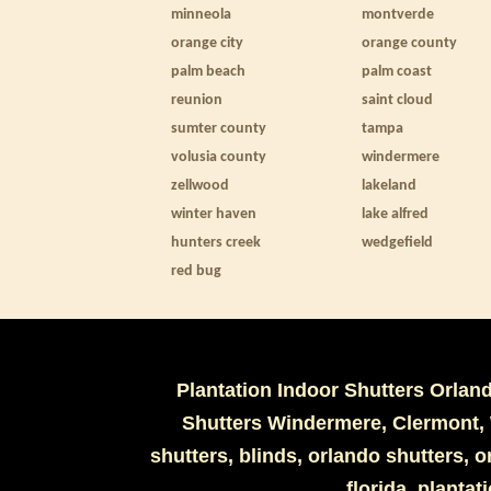
minneola
montverde
orange city
orange county
palm beach
palm coast
reunion
saint cloud
sumter county
tampa
volusia county
windermere
zellwood
lakeland
winter haven
lake alfred
hunters creek
wedgefield
red bug
Plantation Indoor Shutters Orlan
Shutters Windermere, Clermont, 
shutters, blinds, orlando shutters,
florida, plantat