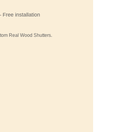
Free installation
stom Real Wood Shutters.