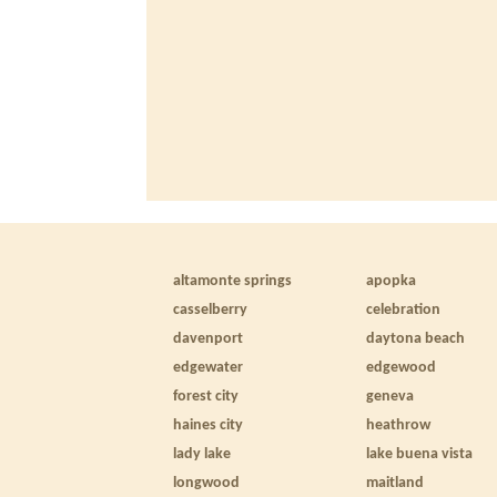
altamonte springs
apopka
casselberry
celebration
davenport
daytona beach
edgewater
edgewood
forest city
geneva
haines city
heathrow
lady lake
lake buena vista
longwood
maitland