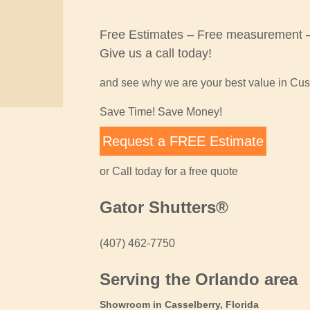
Free Estimates – Free measurement – 
Give us a call today!
and see why we are your best value in Cu
Save Time! Save Money!
Request a FREE Estimate
or Call today for a free quote
Gator Shutters®
(407) 462-7750
Serving the Orlando area
Showroom in Casselberry, Florida