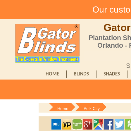
Our custom
Gator
Plantation S
Orlando -
S
HOME
BLINDS
SHADES
Home
Polk City