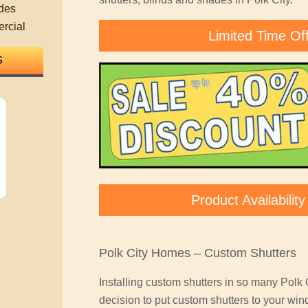
des
rcial
Limited Time Of
Product Availabili
Polk City Homes – Custom Shutters
Installing custom shutters in so many Polk
decision to put custom shutters to your win