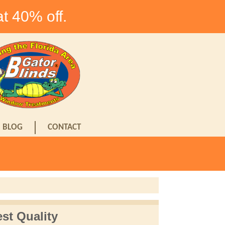
at 40% off.
BLOG
CONTACT
st Quality