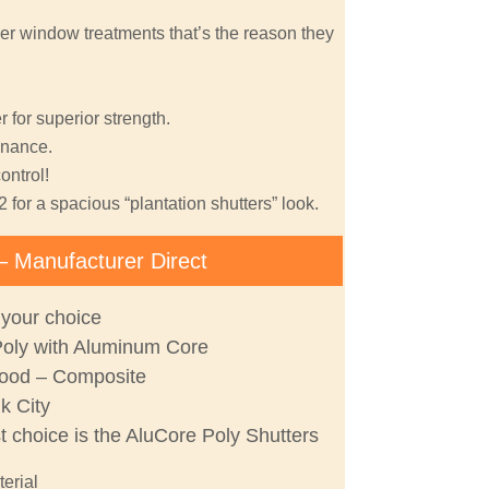
er window treatments that’s the reason they
 for superior strength.
nance.
ontrol!
2 for a spacious “plantation shutters” look.
– Manufacturer Direct
 your choice
Poly with Aluminum Core
ood – Composite
lk City
st choice is the AluCore Poly Shutters
terial