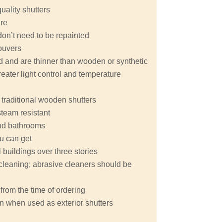
quality shutters
ure
don’t need to be repainted
ouvers
nd and are thinner than wooden or synthetic
eater light control and temperature
 traditional wooden shutters
steam resistant
 and bathrooms
ou can get
buildings over three stories
y cleaning; abrasive cleaners should be
from the time of ordering
n when used as exterior shutters