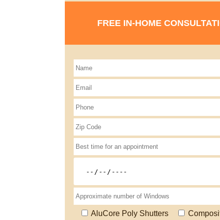
FREE IN-HOME CONSULTAT
AluCore Poly Shutters
Composi