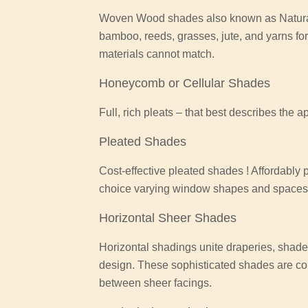
Woven Wood shades also known as Natural
bamboo, reeds, grasses, jute, and yarns for
materials cannot match.
Honeycomb or Cellular Shades
Full, rich pleats – that best describes the 
Pleated Shades
Cost-effective pleated shades ! Affordably
choice varying window shapes and spaces o
Horizontal Sheer Shades
Horizontal shadings unite draperies, shades
design. These sophisticated shades are co
between sheer facings.