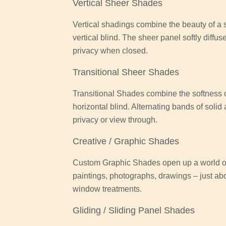
Vertical Sheer Shades
Vertical shadings combine the beauty of a so
vertical blind. The sheer panel softly diffus
privacy when closed.
Transitional Sheer Shades
Transitional Shades combine the softness of
horizontal blind. Alternating bands of solid
privacy or view through.
Creative / Graphic Shades
Custom Graphic Shades open up a world of 
paintings, photographs, drawings – just ab
window treatments.
Gliding / Sliding Panel Shades