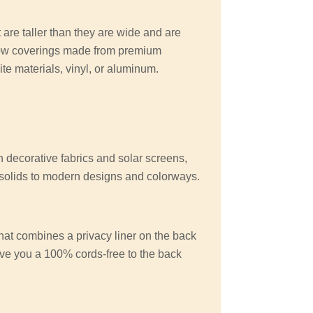
 are taller than they are wide and are
ow coverings made from premium
e materials, vinyl, or aluminum.
n decorative fabrics and solar screens,
d solids to modern designs and colorways.
at combines a privacy liner on the back
give you a 100% cords-free to the back