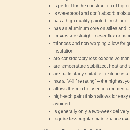
is perfect for the construction of high 
is waterproof and don’t absorb moist
has a high quality painted finish and 
has an aluminum core on stiles and l
louvers are straight, never flex or be
thinness and non-warping allow for gr
insulation
are considerably less expensive than
are temperature stabilized, heat and 
are particularly suitable in kitchens
has a “V-0 fire rating” – the highest y
allows them to be used in commercial 
high-tech paint finish allows for eas
avoided
is generally only a two-week delivery 
require less regular maintenance eve