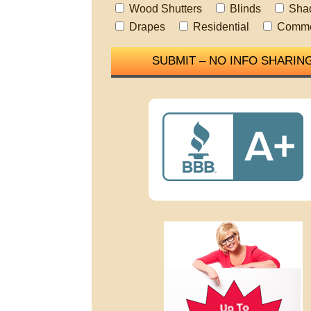
Wood Shutters
Blinds
Sha
Drapes
Residential
Comme