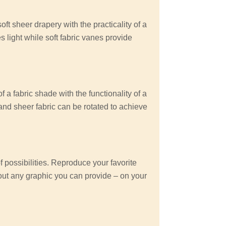
ft sheer drapery with the practicality of a
es light while soft fabric vanes provide
 a fabric shade with the functionality of a
 and sheer fabric can be rotated to achieve
possibilities. Reproduce your favorite
out any graphic you can provide – on your