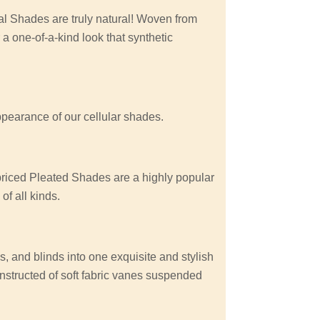
 Shades are truly natural! Woven from
 a one-of-a-kind look that synthetic
appearance of our cellular shades.
 priced Pleated Shades are a highly popular
f all kinds.
, and blinds into one exquisite and stylish
nstructed of soft fabric vanes suspended