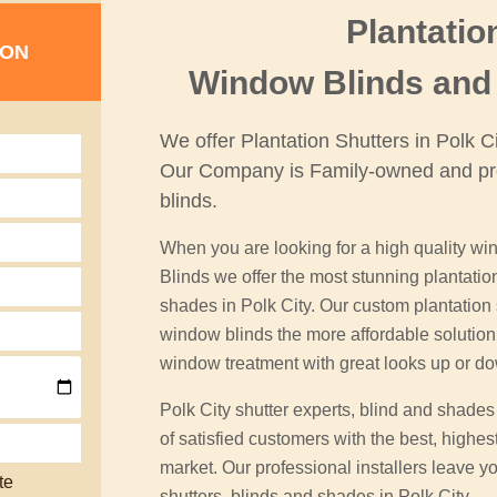
Plantatio
ION
Window Blinds and 
We offer Plantation Shutters in Polk 
Our Company is Family-owned and pr
blinds.
When you are looking for a high quality win
Blinds we offer the most stunning plantati
shades in Polk City. Our custom plantation s
window blinds the more affordable soluti
window treatment with great looks up or d
Polk City shutter experts, blind and shade
of satisfied customers with the best, highes
market. Our professional installers leave yo
te
shutters, blinds and shades in Polk City.