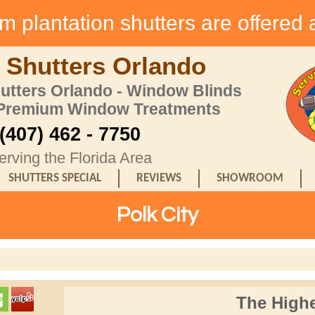
 plantation shutters are offered 
 Shutters Orlando
hutters Orlando - Window Blinds
 Premium Window Treatments
(407) 462 - 7750
erving the Florida Area
SHUTTERS SPECIAL
REVIEWS
SHOWROOM
Polk City
The Highe