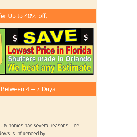
fer Up to 40% off.
ty Between 4 – 7 Days
 City homes has several reasons. The
dows is influenced by: