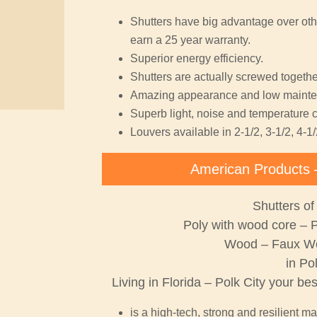
Shutters have big advantage over oth
earn a 25 year warranty.
Superior energy efficiency.
Shutters are actually screwed together
Amazing appearance and low mainte
Superb light, noise and temperature c
Louvers available in 2-1/2, 3-1/2, 4-1/
American Products 
Shutters of
Poly with wood core – 
Wood – Faux W
in Po
Living in Florida – Polk City your be
is a high-tech, strong and resilient ma