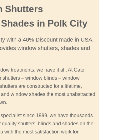
n Shutters
Shades in Polk City
City with a 40% Discount made in USA.
ovides window shutters, shades and
dow treatments, we have it all. At Gator
on shutters – window blinds – window
hutters are constructed for a lifetime,
on and window shades the most unabstracted
own.
s specialist since 1999, we have thousands
t quality shutters, blinds and shades on the
u with the most satisfaction work for