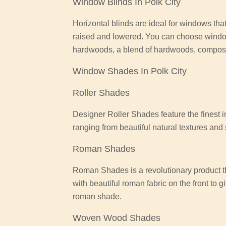
Window Blinds In Polk City
Horizontal blinds are ideal for windows that
raised and lowered. You can choose wind
hardwoods, a blend of hardwoods, composit
Window Shades In Polk City
Roller Shades
Designer Roller Shades feature the finest i
ranging from beautiful natural textures an
Roman Shades
Roman Shades is a revolutionary product th
with beautiful roman fabric on the front to 
roman shade.
Woven Wood Shades