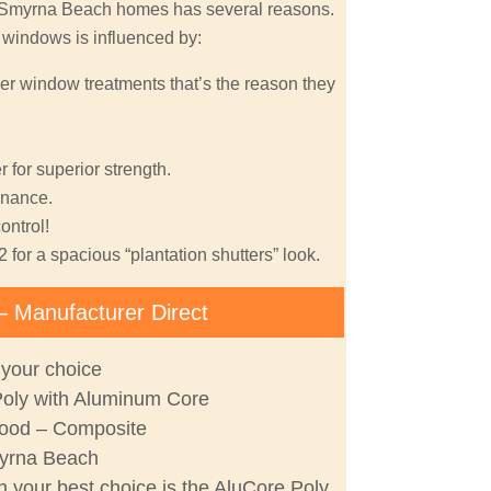
w Smyrna Beach homes has several reasons.
r windows is influenced by:
er window treatments that’s the reason they
 for superior strength.
nance.
ontrol!
2 for a spacious “plantation shutters” look.
– Manufacturer Direct
 your choice
Poly with Aluminum Core
ood – Composite
yrna Beach
 your best choice is the AluCore Poly