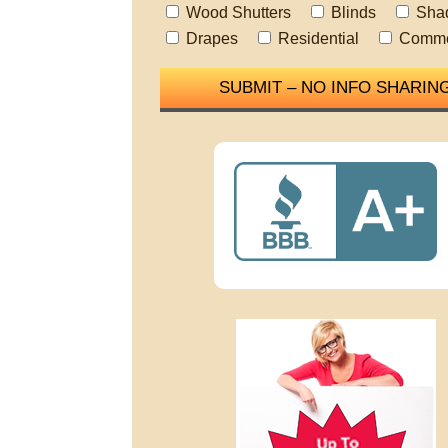
Wood Shutters
Blinds
Sha
Drapes
Residential
Comme