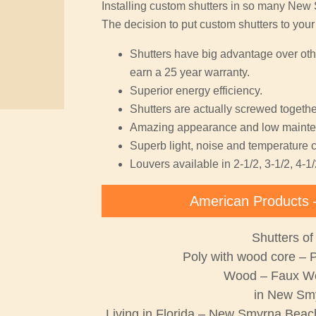
Installing custom shutters in so many Ne
The decision to put custom shutters to you
Shutters have big advantage over oth
earn a 25 year warranty.
Superior energy efficiency.
Shutters are actually screwed together
Amazing appearance and low mainte
Superb light, noise and temperature c
Louvers available in 2-1/2, 3-1/2, 4-1/
American Products 
Shutters of
Poly with wood core – 
Wood – Faux W
in New Sm
Living in Florida – New Smyrna Beach