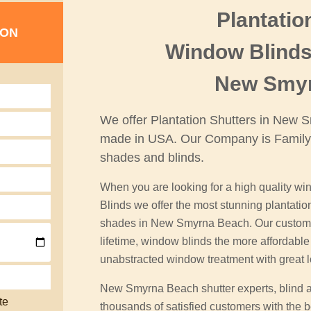
Plantatio
ION
Window Blinds
New Smy
We offer Plantation Shutters in New
made in USA. Our Company is Family
shades and blinds.
When you are looking for a high quality win
Blinds we offer the most stunning plantati
shades in New Smyrna Beach. Our custom pl
lifetime, window blinds the more affordab
unabstracted window treatment with great 
New Smyrna Beach shutter experts, blind 
te
thousands of satisfied customers with the be