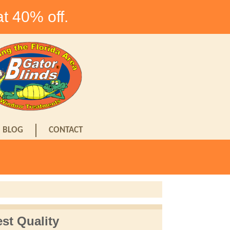
at 40% off.
BLOG
CONTACT
st Quality