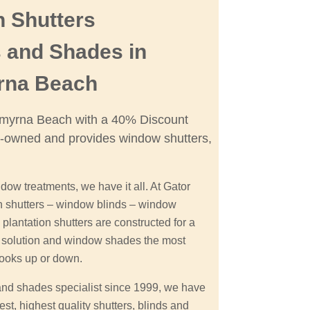
n Shutters
 and Shades in
rna Beach
 Smyrna Beach with a 40% Discount
-owned and provides window shutters,
dow treatments, we have it all. At Gator
on shutters – window blinds – window
antation shutters are constructed for a
le solution and window shades the most
looks up or down.
and shades specialist since 1999, we have
st, highest quality shutters, blinds and