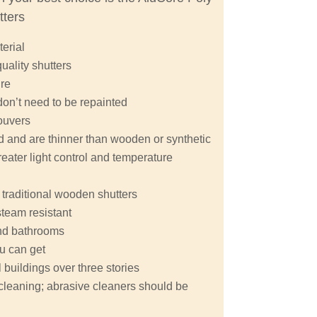
tters
terial
quality shutters
ure
don’t need to be repainted
ouvers
nd and are thinner than wooden or synthetic
eater light control and temperature
 traditional wooden shutters
steam resistant
 and bathrooms
ou can get
buildings over three stories
y cleaning; abrasive cleaners should be