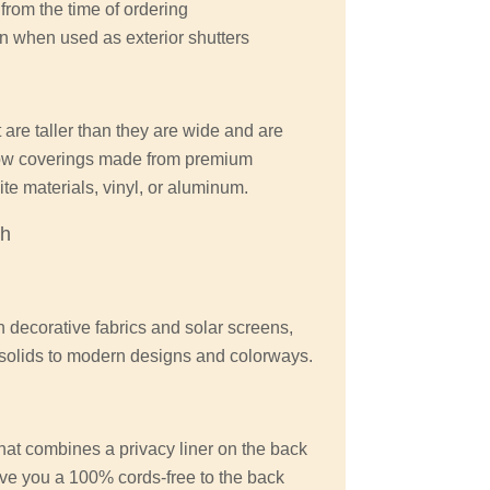
from the time of ordering
n when used as exterior shutters
 are taller than they are wide and are
ow coverings made from premium
e materials, vinyl, or aluminum.
ch
n decorative fabrics and solar screens,
d solids to modern designs and colorways.
at combines a privacy liner on the back
give you a 100% cords-free to the back