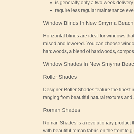
is generally only a two-week delivery 
require less regular maintenance eve
Window Blinds In New Smyrna Beach
Horizontal blinds are ideal for windows that
raised and lowered. You can choose wind
hardwoods, a blend of hardwoods, composit
Window Shades In New Smyrna Bea
Roller Shades
Designer Roller Shades feature the finest i
ranging from beautiful natural textures an
Roman Shades
Roman Shades is a revolutionary product th
with beautiful roman fabric on the front to 