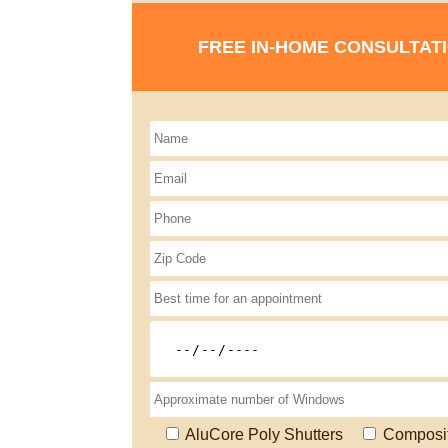
FREE IN-HOME CONSULTAT
AluCore Poly Shutters
Composi