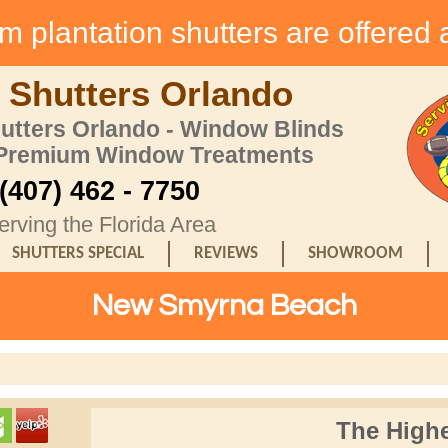
 plantation shutters are offered 
 Shutters Orlando
hutters Orlando - Window Blinds
 Premium Window Treatments
(407) 462 - 7750
erving the Florida Area
SHUTTERS SPECIAL
REVIEWS
SHOWROOM
New Smyrna Beach
The Highe