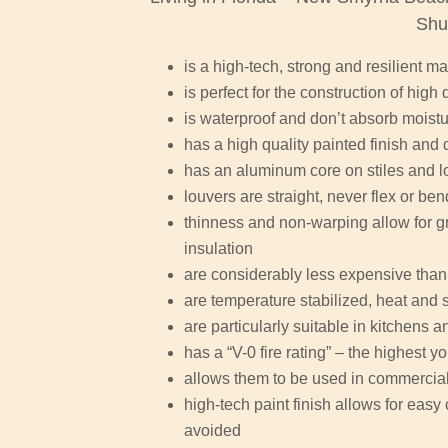
Shu
is a high-tech, strong and resilient ma
is perfect for the construction of high 
is waterproof and don’t absorb moist
has a high quality painted finish and 
has an aluminum core on stiles and l
louvers are straight, never flex or be
thinness and non-warping allow for gr
insulation
are considerably less expensive than
are temperature stabilized, heat and 
are particularly suitable in kitchens
has a “V-0 fire rating” – the highest y
allows them to be used in commercial 
high-tech paint finish allows for eas
avoided