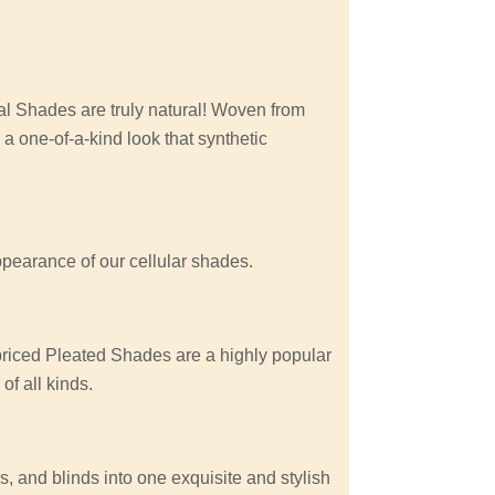
 Shades are truly natural! Woven from
 a one-of-a-kind look that synthetic
appearance of our cellular shades.
 priced Pleated Shades are a highly popular
f all kinds.
, and blinds into one exquisite and stylish