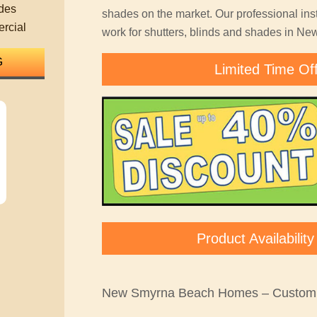
des
shades on the market. Our professional inst
rcial
work for shutters, blinds and shades in N
Limited Time Of
Product Availabili
New Smyrna Beach Homes – Custom 