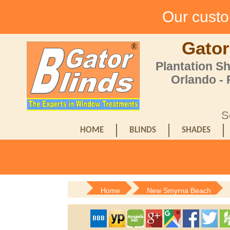
Our custom
Gator
Plantation S
Orlando -
S
HOME
BLINDS
SHADES
Home
New Smyrna Beach