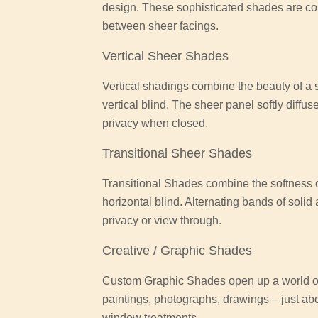
design. These sophisticated shades are co
between sheer facings.
Vertical Sheer Shades
Vertical shadings combine the beauty of a so
vertical blind. The sheer panel softly diffus
privacy when closed.
Transitional Sheer Shades
Transitional Shades combine the softness of
horizontal blind. Alternating bands of solid
privacy or view through.
Creative / Graphic Shades
Custom Graphic Shades open up a world of 
paintings, photographs, drawings – just ab
window treatments.