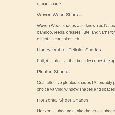
roman shade.
Woven Wood Shades
Woven Wood shades also known as Natural
bamboo, reeds, grasses, jute, and yarns for
materials cannot match.
Honeycomb or Cellular Shades
Full, rich pleats – that best describes the 
Pleated Shades
Cost-effective pleated shades ! Affordably
choice varying window shapes and spaces o
Horizontal Sheer Shades
Horizontal shadings unite draperies, shades