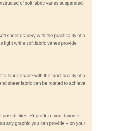
nstructed of soft fabric vanes suspended
ft sheer drapery with the practicality of a
es light while soft fabric vanes provide
 a fabric shade with the functionality of a
 and sheer fabric can be rotated to achieve
possibilities. Reproduce your favorite
out any graphic you can provide – on your