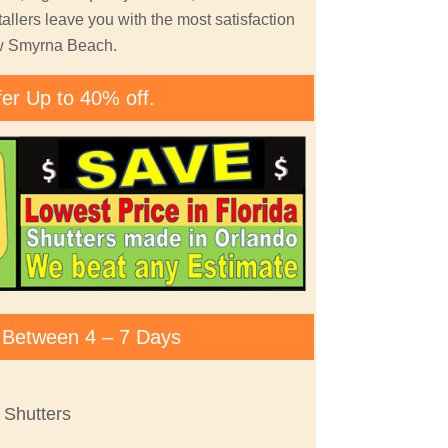
allers leave you with the most satisfaction
ew Smyrna Beach.
fer Up to 40% off.
ty Between 4 – 7 Days
Shutters