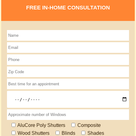
FREE IN-HOME CONSULTATION
AluCore Poly Shutters
Composite
Wood Shutters
Blinds
Shades