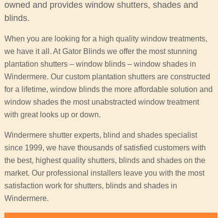
owned and provides window shutters, shades and
blinds.
When you are looking for a high quality window treatments,
we have it all. At Gator Blinds we offer the most stunning
plantation shutters – window blinds – window shades in
Windermere. Our custom plantation shutters are constructed
for a lifetime, window blinds the more affordable solution and
window shades the most unabstracted window treatment
with great looks up or down.
Windermere shutter experts, blind and shades specialist
since 1999, we have thousands of satisfied customers with
the best, highest quality shutters, blinds and shades on the
market. Our professional installers leave you with the most
satisfaction work for shutters, blinds and shades in
Windermere.