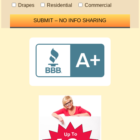
Drapes
Residential
Commercial