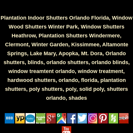
Plantation Indoor Shutters Orlando Florida, Window
Wood Shutters Winter Park, Window Shutters
Heathrow, Plantation Shutters Windermere,
Clermont, Winter Garden, Kissimmee, Altamonte
Springs, Lake Mary, Apopka, Mt. Dora, Orlando
shutters, blinds, orlando shutters, orlando blinds,
window treamtent orlando, window treatment,
hardwood shutters, orlando, florida, plantation
shutters, poly shutters, poly, solid poly, shutters
orlando, shades