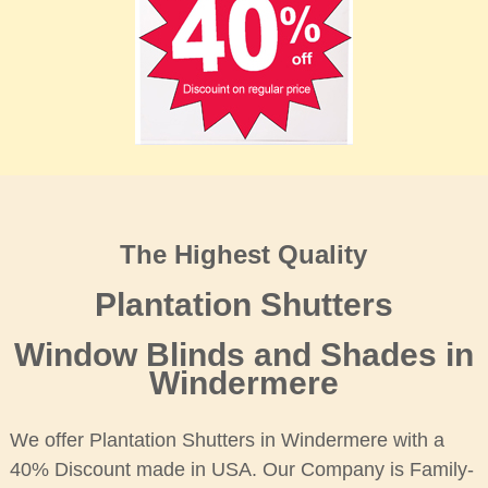
The Highest Quality
Plantation Shutters
Window Blinds and Shades in
Windermere
We offer Plantation Shutters in Windermere with a
40% Discount made in USA. Our Company is Family-