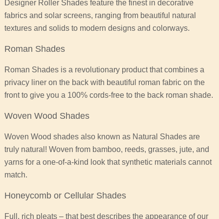
Designer Roller Shades feature the finest in decorative
fabrics and solar screens, ranging from beautiful natural
textures and solids to modern designs and colorways.
Roman Shades
Roman Shades is a revolutionary product that combines a
privacy liner on the back with beautiful roman fabric on the
front to give you a 100% cords-free to the back roman shade.
Woven Wood Shades
Woven Wood shades also known as Natural Shades are
truly natural! Woven from bamboo, reeds, grasses, jute, and
yarns for a one-of-a-kind look that synthetic materials cannot
match.
Honeycomb or Cellular Shades
Full, rich pleats – that best describes the appearance of our