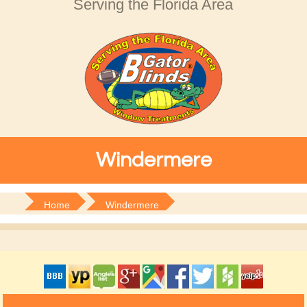
Serving the Florida Area
Windermere
Home
Windermere