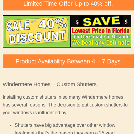
Limited Time Offer Up to 40% off.
Product Availability Between 4 – 7 Days
Windermere Homes – Custom Shutters
Installing custom shutters in so many Windermere homes
has several reasons. The decision to put custom shutters to
your windows is influenced by:
Shutters have big advantage over other window
treatments that’s the reason they earn a 25 year