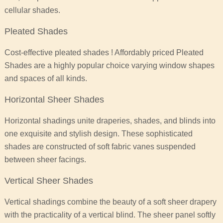
cellular shades.
Pleated Shades
Cost-effective pleated shades ! Affordably priced Pleated
Shades are a highly popular choice varying window shapes
and spaces of all kinds.
Horizontal Sheer Shades
Horizontal shadings unite draperies, shades, and blinds into
one exquisite and stylish design. These sophisticated
shades are constructed of soft fabric vanes suspended
between sheer facings.
Vertical Sheer Shades
Vertical shadings combine the beauty of a soft sheer drapery
with the practicality of a vertical blind. The sheer panel softly