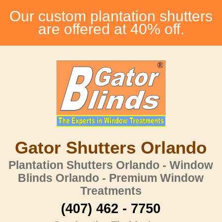
Our custom plantation shutters
are offered at 40% off.
Gator Shutters Orlando
Plantation Shutters Orlando - Window
Blinds Orlando - Premium Window
Treatments
(407) 462 - 7750