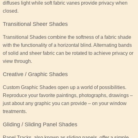
diffuses light while soft fabric vanes provide privacy when
closed.
Transitional Sheer Shades
Transitional Shades combine the softness of a fabric shade
with the functionality of a horizontal blind. Alternating bands
of solid and sheer fabric can be rotated to achieve privacy or
view through.
Creative / Graphic Shades
Custom Graphic Shades open up a world of possibilities.
Reproduce your favorite paintings, photographs, drawings –
just about any graphic you can provide – on your window
treatments.
Gliding / Sliding Panel Shades
Panel Tracks, also known as sliding panels, offer a simple