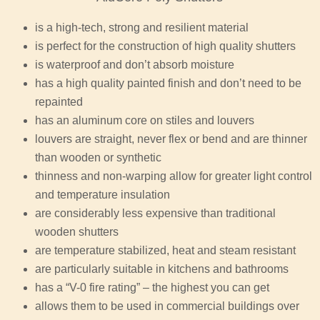
is a high-tech, strong and resilient material
is perfect for the construction of high quality shutters
is waterproof and don’t absorb moisture
has a high quality painted finish and don’t need to be
repainted
has an aluminum core on stiles and louvers
louvers are straight, never flex or bend and are thinner
than wooden or synthetic
thinness and non-warping allow for greater light control
and temperature insulation
are considerably less expensive than traditional
wooden shutters
are temperature stabilized, heat and steam resistant
are particularly suitable in kitchens and bathrooms
has a “V-0 fire rating” – the highest you can get
allows them to be used in commercial buildings over