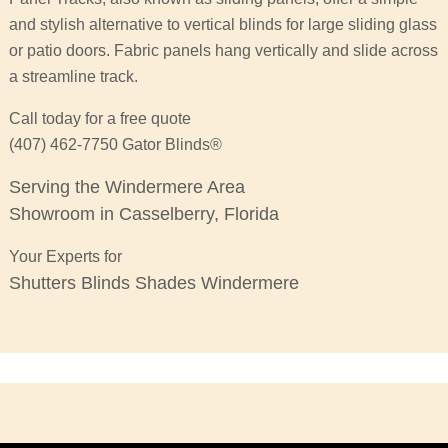
and stylish alternative to vertical blinds for large sliding glass
or patio doors. Fabric panels hang vertically and slide across
a streamline track.
Call today for a free quote
(407) 462-7750 Gator Blinds®
Serving the Windermere Area
Showroom in Casselberry, Florida
Your Experts for
Shutters Blinds Shades Windermere