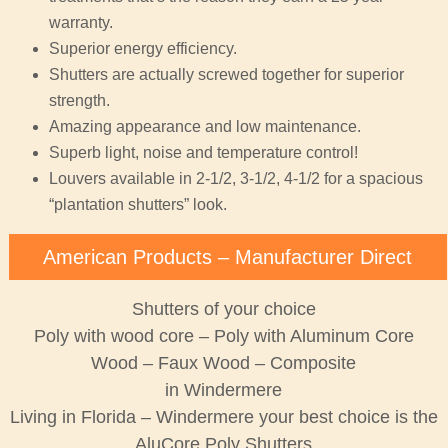
warranty.
Superior energy efficiency.
Shutters are actually screwed together for superior
strength.
Amazing appearance and low maintenance.
Superb light, noise and temperature control!
Louvers available in 2-1/2, 3-1/2, 4-1/2 for a spacious
“plantation shutters” look.
American Products – Manufacturer Direct
Shutters of your choice
Poly with wood core – Poly with Aluminum Core
Wood – Faux Wood – Composite
in Windermere
Living in Florida – Windermere your best choice is the
AluCore Poly Shutters