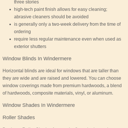
three stories
high-tech paint finish allows for easy cleaning;
abrasive cleaners should be avoided
is generally only a two-week delivery from the time of
ordering
require less regular maintenance even when used as
exterior shutters
Window Blinds In Windermere
Horizontal blinds are ideal for windows that are taller than
they are wide and are raised and lowered. You can choose
window coverings made from premium hardwoods, a blend
of hardwoods, composite materials, vinyl, or aluminum.
Window Shades In Windermere
Roller Shades