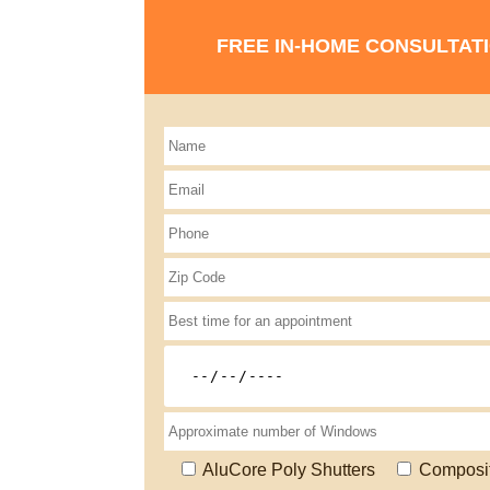
FREE IN-HOME CONSULTAT
AluCore Poly Shutters
Composi