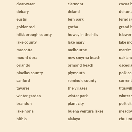
clearwater
clermont
cocoa 
debary
deland
delton
eustis
fern park
ferndal
goldenrod
gotha
grand i
hillsborough county
howey in the hills
islewor
lake county
lake mary
lake m
mascotte
melbourne
merritt
mount dora
new smyrna beach
oaklan
orlando
ormond beach
osceol
pinellas county
plymouth
polk c
sanford
seminole county
sorren
tavares
the villages
titusvil
winter garden
winter park
winter 
brandon
plant city
polk ci
lake nona
buena ventura lakes
meado
bithlo
alafaya
chuluo