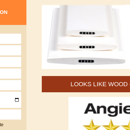
ION
LOOKS LIKE WOOD 
te