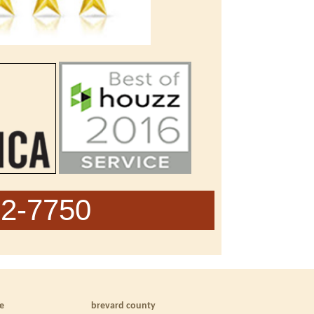
62-7750
le
brevard county