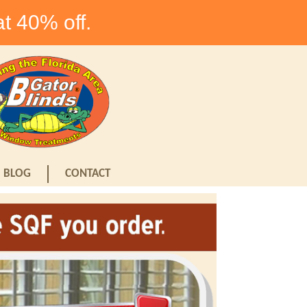
at 40% off.
BLOG
CONTACT