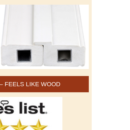
– FEELS LIKE WOOD