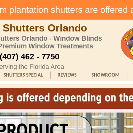
 plantation shutters are offered 
 Shutters Orlando
hutters Orlando - Window Blinds
 Premium Window Treatments
(407) 462 - 7750
erving the Florida Area
SHUTTERS SPECIAL
REVIEWS
SHOWROOM