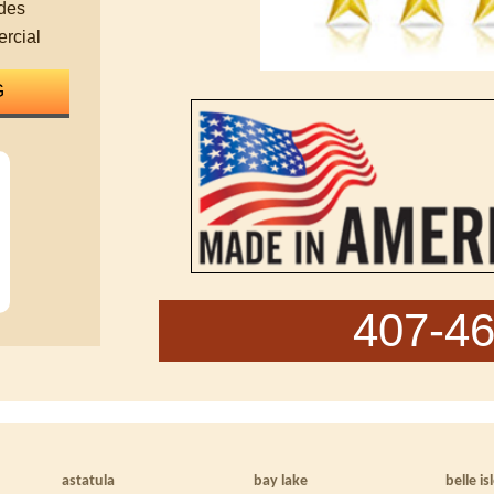
des
rcial
407-4
astatula
bay lake
belle is