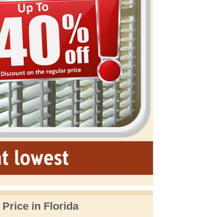
 Price in Florida