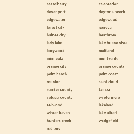
casselberry
celebration
davenport
daytona beach
edgewater
edgewood
forest city
geneva
haines city
heathrow
lady lake
lake buena vista
longwood
maitland
minneola
montverde
orange city
orange county
palm beach
palm coast
reunion
saint cloud
sumter county
tampa
volusia county
windermere
zellwood
lakeland
winter haven
lake alfred
hunters creek
wedgefield
red bug