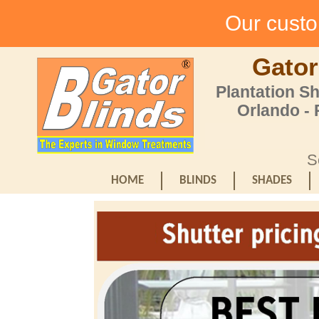
Our custom
Gator
Plantation S
Orlando -
S
HOME
BLINDS
SHADES