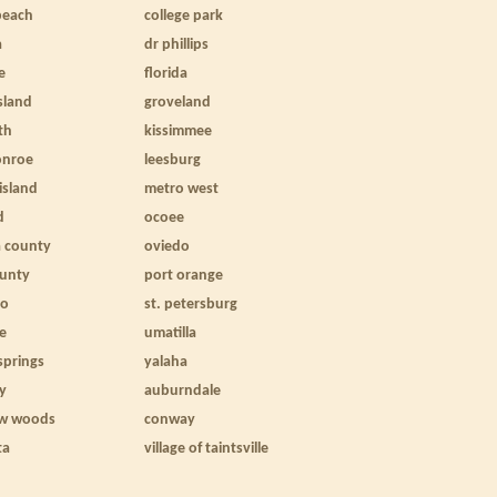
beach
college park
a
dr phillips
e
florida
sland
groveland
th
kissimmee
onroe
leesburg
 island
metro west
d
ocoee
a county
oviedo
ounty
port orange
to
st. petersburg
le
umatilla
springs
yalaha
ty
auburndale
w woods
conway
ta
village of taintsville