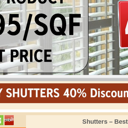
Shutters – Best