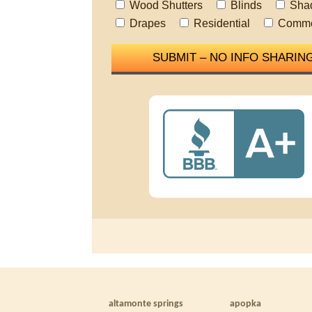
Wood Shutters
Blinds
Sha
Drapes
Residential
Comme
altamonte springs
apopka