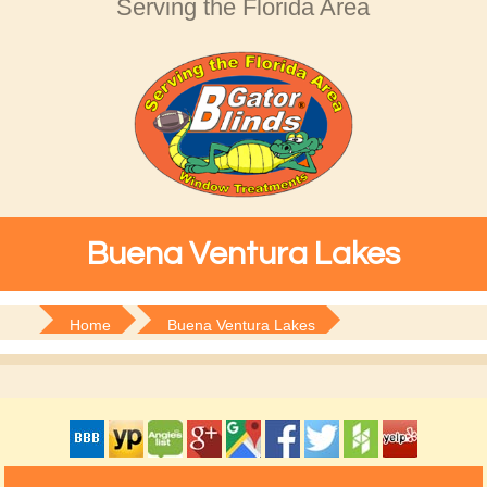
Serving the Florida Area
Buena Ventura Lakes
Home
Buena Ventura Lakes