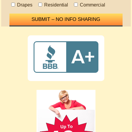
Drapes
Residential
Commercial