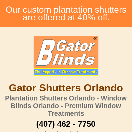
Our custom plantation shutters
are offered at 40% off.
Gator Shutters Orlando
Plantation Shutters Orlando - Window
Blinds Orlando - Premium Window
Treatments
(407) 462 - 7750