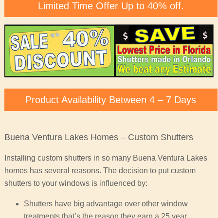
Limited Time Offer Up to 40% off.
Product Availability Between 4 – 7 Days
Buena Ventura Lakes Homes – Custom Shutters
Installing custom shutters in so many Buena Ventura Lakes
homes has several reasons. The decision to put custom
shutters to your windows is influenced by:
Shutters have big advantage over other window
treatments that’s the reason they earn a 25 year