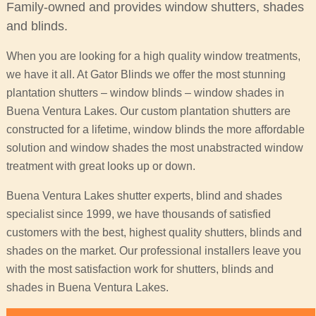
Family-owned and provides window shutters, shades
and blinds.
When you are looking for a high quality window treatments,
we have it all. At Gator Blinds we offer the most stunning
plantation shutters – window blinds – window shades in
Buena Ventura Lakes. Our custom plantation shutters are
constructed for a lifetime, window blinds the more affordable
solution and window shades the most unabstracted window
treatment with great looks up or down.
Buena Ventura Lakes shutter experts, blind and shades
specialist since 1999, we have thousands of satisfied
customers with the best, highest quality shutters, blinds and
shades on the market. Our professional installers leave you
with the most satisfaction work for shutters, blinds and
shades in Buena Ventura Lakes.