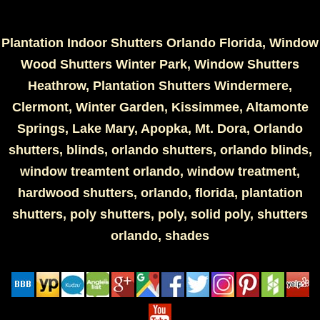
Plantation Indoor Shutters Orlando Florida, Window
Wood Shutters Winter Park, Window Shutters
Heathrow, Plantation Shutters Windermere,
Clermont, Winter Garden, Kissimmee, Altamonte
Springs, Lake Mary, Apopka, Mt. Dora, Orlando
shutters, blinds, orlando shutters, orlando blinds,
window treamtent orlando, window treatment,
hardwood shutters, orlando, florida, plantation
shutters, poly shutters, poly, solid poly, shutters
orlando, shades