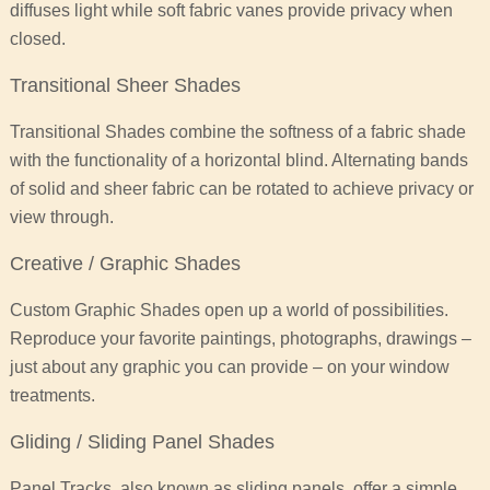
diffuses light while soft fabric vanes provide privacy when
closed.
Transitional Sheer Shades
Transitional Shades combine the softness of a fabric shade
with the functionality of a horizontal blind. Alternating bands
of solid and sheer fabric can be rotated to achieve privacy or
view through.
Creative / Graphic Shades
Custom Graphic Shades open up a world of possibilities.
Reproduce your favorite paintings, photographs, drawings –
just about any graphic you can provide – on your window
treatments.
Gliding / Sliding Panel Shades
Panel Tracks, also known as sliding panels, offer a simple