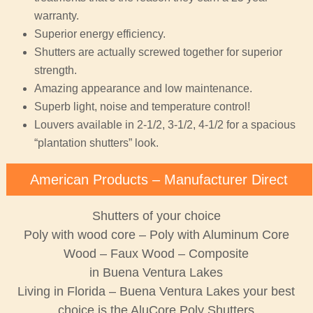
warranty.
Superior energy efficiency.
Shutters are actually screwed together for superior
strength.
Amazing appearance and low maintenance.
Superb light, noise and temperature control!
Louvers available in 2-1/2, 3-1/2, 4-1/2 for a spacious
“plantation shutters” look.
American Products – Manufacturer Direct
Shutters of your choice
Poly with wood core – Poly with Aluminum Core
Wood – Faux Wood – Composite
in Buena Ventura Lakes
Living in Florida – Buena Ventura Lakes your best
choice is the AluCore Poly Shutters