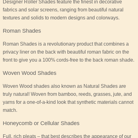
Designer Roller Shades feature the finest in decorative
fabrics and solar screens, ranging from beautiful natural
textures and solids to modern designs and colorways.
Roman Shades
Roman Shades is a revolutionary product that combines a
privacy liner on the back with beautiful roman fabric on the
front to give you a 100% cords-free to the back roman shade.
Woven Wood Shades
Woven Wood shades also known as Natural Shades are
truly natural! Woven from bamboo, reeds, grasses, jute, and
yarns for a one-of-a-kind look that synthetic materials cannot
match.
Honeycomb or Cellular Shades
Full, rich pleats – that best describes the appearance of our