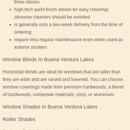
three stories
high-tech paint finish allows for easy cleaning;
abrasive cleaners should be avoided
is generally only a two-week delivery from the time of
ordering
require less regular maintenance even when used as
exterior shutters
Window Blinds In Buena Ventura Lakes
Horizontal blinds are ideal for windows that are taller than
they are wide and are raised and lowered. You can choose
window coverings made from premium hardwoods, a blend
of hardwoods, composite materials, vinyl, or aluminum.
Window Shades In Buena Ventura Lakes
Roller Shades