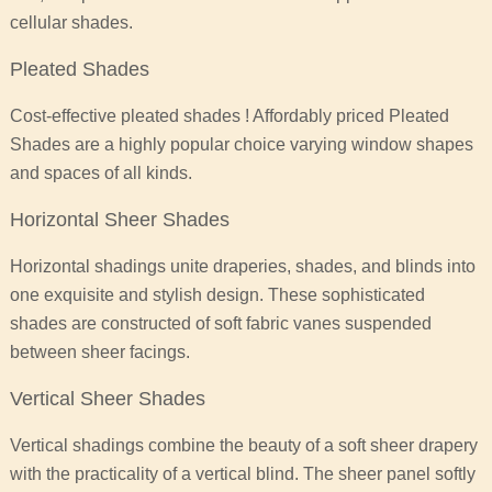
cellular shades.
Pleated Shades
Cost-effective pleated shades ! Affordably priced Pleated
Shades are a highly popular choice varying window shapes
and spaces of all kinds.
Horizontal Sheer Shades
Horizontal shadings unite draperies, shades, and blinds into
one exquisite and stylish design. These sophisticated
shades are constructed of soft fabric vanes suspended
between sheer facings.
Vertical Sheer Shades
Vertical shadings combine the beauty of a soft sheer drapery
with the practicality of a vertical blind. The sheer panel softly