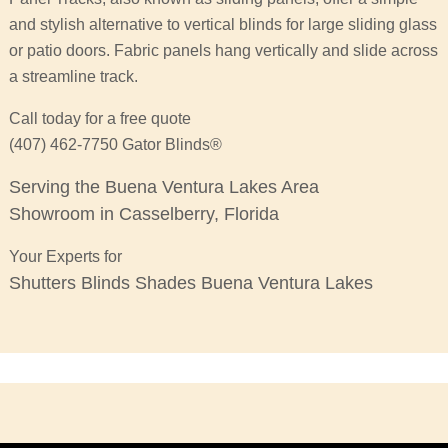
and stylish alternative to vertical blinds for large sliding glass
or patio doors. Fabric panels hang vertically and slide across
a streamline track.
Call today for a free quote
(407) 462-7750 Gator Blinds®
Serving the Buena Ventura Lakes Area
Showroom in Casselberry, Florida
Your Experts for
Shutters Blinds Shades Buena Ventura Lakes