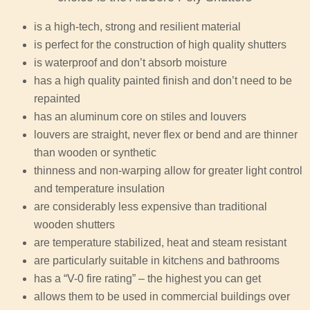
is a high-tech, strong and resilient material
is perfect for the construction of high quality shutters
is waterproof and don’t absorb moisture
has a high quality painted finish and don’t need to be
repainted
has an aluminum core on stiles and louvers
louvers are straight, never flex or bend and are thinner
than wooden or synthetic
thinness and non-warping allow for greater light control
and temperature insulation
are considerably less expensive than traditional
wooden shutters
are temperature stabilized, heat and steam resistant
are particularly suitable in kitchens and bathrooms
has a “V-0 fire rating” – the highest you can get
allows them to be used in commercial buildings over