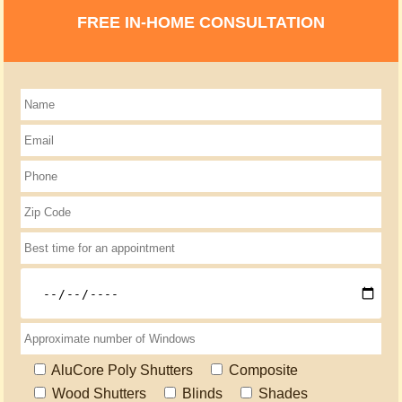
FREE IN-HOME CONSULTATION
AluCore Poly Shutters
Composite
Wood Shutters
Blinds
Shades