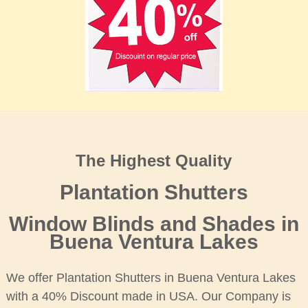
The Highest Quality
Plantation Shutters
Window Blinds and Shades in
Buena Ventura Lakes
We offer Plantation Shutters in Buena Ventura Lakes
with a 40% Discount made in USA. Our Company is