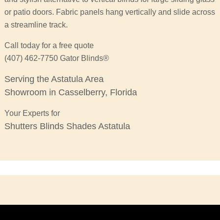
or patio doors. Fabric panels hang vertically and slide across
a streamline track.
Call today for a free quote
(407) 462-7750 Gator Blinds®
Serving the Astatula Area
Showroom in Casselberry, Florida
Your Experts for
Shutters Blinds Shades Astatula