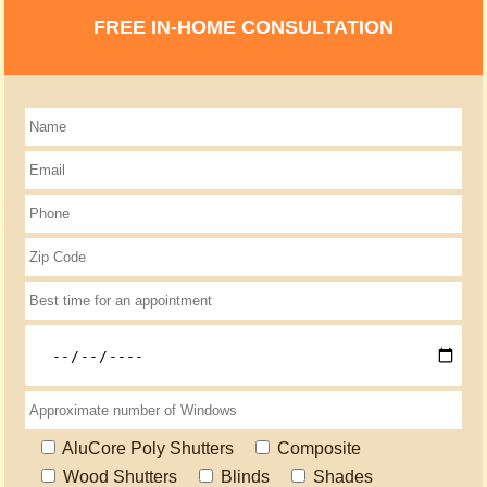
FREE IN-HOME CONSULTATION
AluCore Poly Shutters
Composite
Wood Shutters
Blinds
Shades