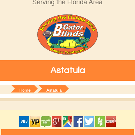
Serving the Florida Area
Astatula
Home
Astatula