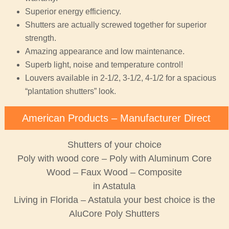
Superior energy efficiency.
Shutters are actually screwed together for superior
strength.
Amazing appearance and low maintenance.
Superb light, noise and temperature control!
Louvers available in 2-1/2, 3-1/2, 4-1/2 for a spacious
“plantation shutters” look.
American Products – Manufacturer Direct
Shutters of your choice
Poly with wood core – Poly with Aluminum Core
Wood – Faux Wood – Composite
in Astatula
Living in Florida – Astatula your best choice is the
AluCore Poly Shutters