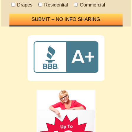
Drapes
Residential
Commercial