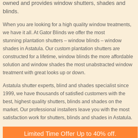
owned and provides window shutters, shades and
blinds.
When you are looking for a high quality window treatments,
we have it all. At Gator Blinds we offer the most
stunning plantation shutters – window blinds – window
shades in Astatula. Our custom plantation shutters are
constructed for a lifetime, window blinds the more affordable
solution and window shades the most unabstracted window
treatment with great looks up or down.
Astatula shutter experts, blind and shades specialist since
1999, we have thousands of satisfied customers with the
best, highest quality shutters, blinds and shades on the
market. Our professional installers leave you with the most
satisfaction work for shutters, blinds and shades in Astatula.
Limited Time Offer Up to 40% off.