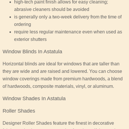
high-tech paint finish allows for easy cleaning;
abrasive cleaners should be avoided
is generally only a two-week delivery from the time of
ordering
require less regular maintenance even when used as
exterior shutters
Window Blinds In Astatula
Horizontal blinds are ideal for windows that are taller than
they are wide and are raised and lowered. You can choose
window coverings made from premium hardwoods, a blend
of hardwoods, composite materials, vinyl, or aluminum.
Window Shades In Astatula
Roller Shades
Designer Roller Shades feature the finest in decorative