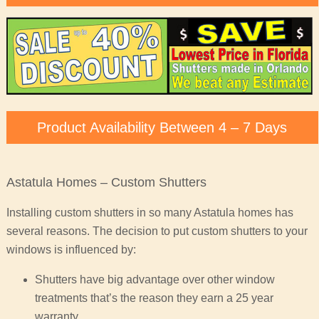
Product Availability Between 4 – 7 Days
Astatula Homes – Custom Shutters
Installing custom shutters in so many Astatula homes has
several reasons. The decision to put custom shutters to your
windows is influenced by:
Shutters have big advantage over other window
treatments that’s the reason they earn a 25 year
warranty.