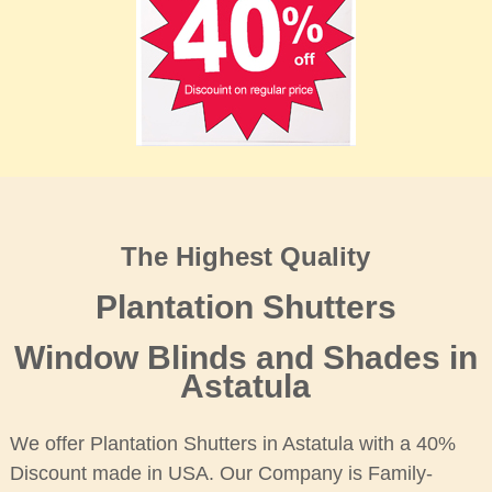
The Highest Quality
Plantation Shutters
Window Blinds and Shades in
Astatula
We offer Plantation Shutters in Astatula with a 40%
Discount made in USA. Our Company is Family-