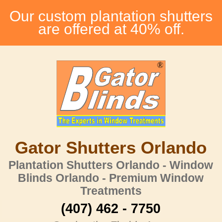
Our custom plantation shutters
are offered at 40% off.
Gator Shutters Orlando
Plantation Shutters Orlando - Window
Blinds Orlando - Premium Window
Treatments
(407) 462 - 7750