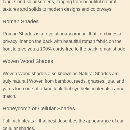
fabrics and solar screens, ranging from beautiful natural
textures and solids to modern designs and colorways.
Roman Shades
Roman Shades is a revolutionary product that combines a
privacy liner on the back with beautiful roman fabric on the
front to give you a 100% cords-free to the back roman shade.
Woven Wood Shades
Woven Wood shades also known as Natural Shades are
truly natural! Woven from bamboo, reeds, grasses, jute, and
yarns for a one-of-a-kind look that synthetic materials cannot
match.
Honeycomb or Cellular Shades
Full, rich pleats – that best describes the appearance of our
cellular shades.