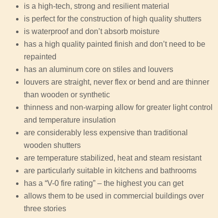
is a high-tech, strong and resilient material
is perfect for the construction of high quality shutters
is waterproof and don’t absorb moisture
has a high quality painted finish and don’t need to be
repainted
has an aluminum core on stiles and louvers
louvers are straight, never flex or bend and are thinner
than wooden or synthetic
thinness and non-warping allow for greater light control
and temperature insulation
are considerably less expensive than traditional
wooden shutters
are temperature stabilized, heat and steam resistant
are particularly suitable in kitchens and bathrooms
has a “V-0 fire rating” – the highest you can get
allows them to be used in commercial buildings over
three stories