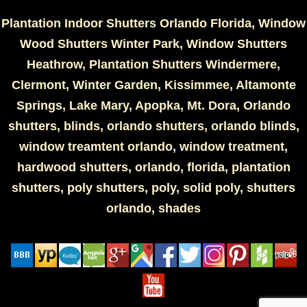
Plantation Indoor Shutters Orlando Florida, Window
Wood Shutters Winter Park, Window Shutters
Heathrow, Plantation Shutters Windermere,
Clermont, Winter Garden, Kissimmee, Altamonte
Springs, Lake Mary, Apopka, Mt. Dora, Orlando
shutters, blinds, orlando shutters, orlando blinds,
window treamtent orlando, window treatment,
hardwood shutters, orlando, florida, plantation
shutters, poly shutters, poly, solid poly, shutters
orlando, shades