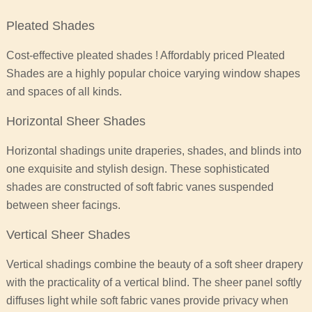
Pleated Shades
Cost-effective pleated shades ! Affordably priced Pleated
Shades are a highly popular choice varying window shapes
and spaces of all kinds.
Horizontal Sheer Shades
Horizontal shadings unite draperies, shades, and blinds into
one exquisite and stylish design. These sophisticated
shades are constructed of soft fabric vanes suspended
between sheer facings.
Vertical Sheer Shades
Vertical shadings combine the beauty of a soft sheer drapery
with the practicality of a vertical blind. The sheer panel softly
diffuses light while soft fabric vanes provide privacy when