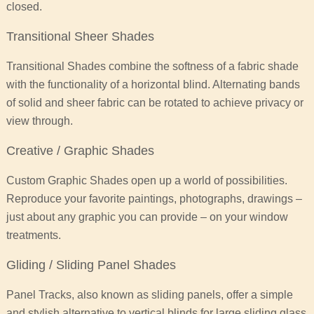
closed.
Transitional Sheer Shades
Transitional Shades combine the softness of a fabric shade
with the functionality of a horizontal blind. Alternating bands
of solid and sheer fabric can be rotated to achieve privacy or
view through.
Creative / Graphic Shades
Custom Graphic Shades open up a world of possibilities.
Reproduce your favorite paintings, photographs, drawings –
just about any graphic you can provide – on your window
treatments.
Gliding / Sliding Panel Shades
Panel Tracks, also known as sliding panels, offer a simple
and stylish alternative to vertical blinds for large sliding glass