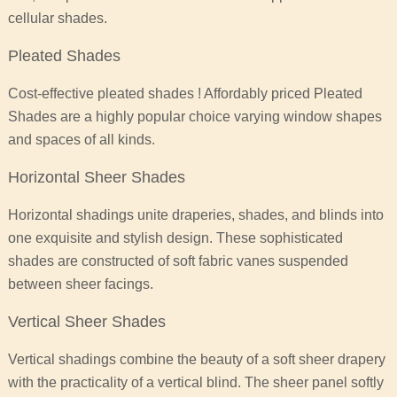
cellular shades.
Pleated Shades
Cost-effective pleated shades ! Affordably priced Pleated
Shades are a highly popular choice varying window shapes
and spaces of all kinds.
Horizontal Sheer Shades
Horizontal shadings unite draperies, shades, and blinds into
one exquisite and stylish design. These sophisticated
shades are constructed of soft fabric vanes suspended
between sheer facings.
Vertical Sheer Shades
Vertical shadings combine the beauty of a soft sheer drapery
with the practicality of a vertical blind. The sheer panel softly