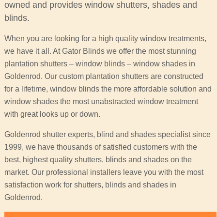
owned and provides window shutters, shades and
blinds.
When you are looking for a high quality window treatments,
we have it all. At Gator Blinds we offer the most stunning
plantation shutters – window blinds – window shades in
Goldenrod. Our custom plantation shutters are constructed
for a lifetime, window blinds the more affordable solution and
window shades the most unabstracted window treatment
with great looks up or down.
Goldenrod shutter experts, blind and shades specialist since
1999, we have thousands of satisfied customers with the
best, highest quality shutters, blinds and shades on the
market. Our professional installers leave you with the most
satisfaction work for shutters, blinds and shades in
Goldenrod.