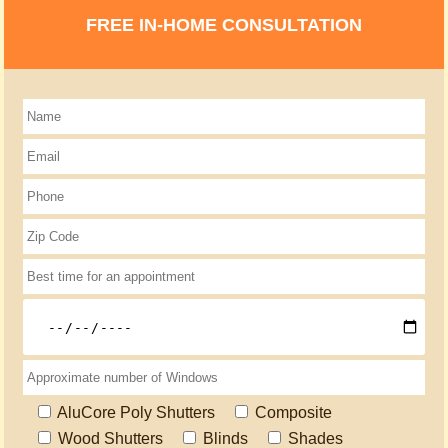
FREE IN-HOME CONSULTATION
AluCore Poly Shutters
Composite
Wood Shutters
Blinds
Shades