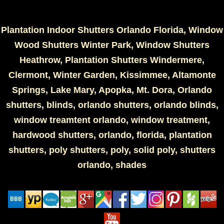
Plantation Indoor Shutters Orlando Florida, Window
Wood Shutters Winter Park, Window Shutters
Heathrow, Plantation Shutters Windermere,
Clermont, Winter Garden, Kissimmee, Altamonte
Springs, Lake Mary, Apopka, Mt. Dora, Orlando
shutters, blinds, orlando shutters, orlando blinds,
window treamtent orlando, window treatment,
hardwood shutters, orlando, florida, plantation
shutters, poly shutters, poly, solid poly, shutters
orlando, shades