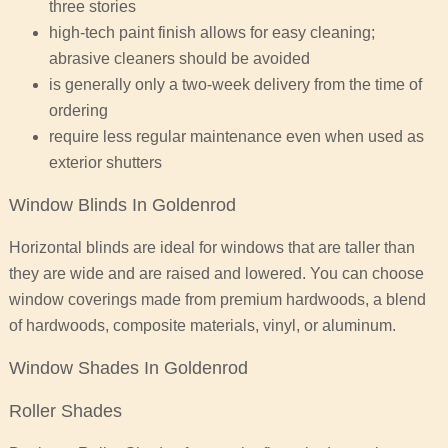
three stories
high-tech paint finish allows for easy cleaning;
abrasive cleaners should be avoided
is generally only a two-week delivery from the time of
ordering
require less regular maintenance even when used as
exterior shutters
Window Blinds In Goldenrod
Horizontal blinds are ideal for windows that are taller than
they are wide and are raised and lowered. You can choose
window coverings made from premium hardwoods, a blend
of hardwoods, composite materials, vinyl, or aluminum.
Window Shades In Goldenrod
Roller Shades