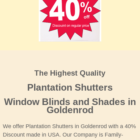
The Highest Quality
Plantation Shutters
Window Blinds and Shades in
Goldenrod
We offer Plantation Shutters in Goldenrod with a 40%
Discount made in USA. Our Company is Family-