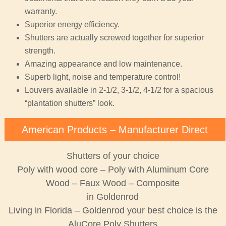
warranty.
Superior energy efficiency.
Shutters are actually screwed together for superior
strength.
Amazing appearance and low maintenance.
Superb light, noise and temperature control!
Louvers available in 2-1/2, 3-1/2, 4-1/2 for a spacious
“plantation shutters” look.
American Products – Manufacturer Direct
Shutters of your choice
Poly with wood core – Poly with Aluminum Core
Wood – Faux Wood – Composite
in Goldenrod
Living in Florida – Goldenrod your best choice is the
AluCore Poly Shutters