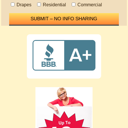
Drapes
Residential
Commercial