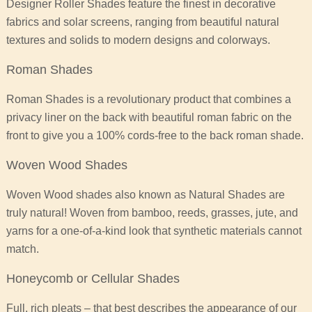
Designer Roller Shades feature the finest in decorative
fabrics and solar screens, ranging from beautiful natural
textures and solids to modern designs and colorways.
Roman Shades
Roman Shades is a revolutionary product that combines a
privacy liner on the back with beautiful roman fabric on the
front to give you a 100% cords-free to the back roman shade.
Woven Wood Shades
Woven Wood shades also known as Natural Shades are
truly natural! Woven from bamboo, reeds, grasses, jute, and
yarns for a one-of-a-kind look that synthetic materials cannot
match.
Honeycomb or Cellular Shades
Full, rich pleats – that best describes the appearance of our