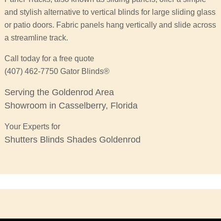
and stylish alternative to vertical blinds for large sliding glass
or patio doors. Fabric panels hang vertically and slide across
a streamline track.
Call today for a free quote
(407) 462-7750 Gator Blinds®
Serving the Goldenrod Area
Showroom in Casselberry, Florida
Your Experts for
Shutters Blinds Shades Goldenrod