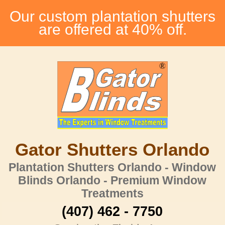
Our custom plantation shutters
are offered at 40% off.
Gator Shutters Orlando
Plantation Shutters Orlando - Window
Blinds Orlando - Premium Window
Treatments
(407) 462 - 7750