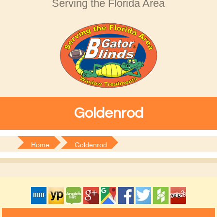
Serving the Florida Area
Goldenrod
Home
Goldenrod