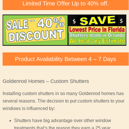
Limited Time Offer Up to 40% off.
Product Availability Between 4 – 7 Days
Goldenrod Homes – Custom Shutters
Installing custom shutters in so many Goldenrod homes has
several reasons. The decision to put custom shutters to your
windows is influenced by:
Shutters have big advantage over other window
treatments that’s the reason they earn a 25 year