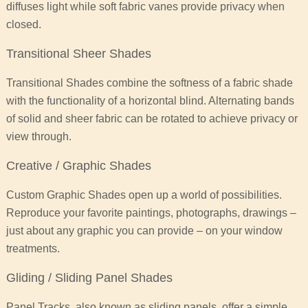
diffuses light while soft fabric vanes provide privacy when
closed.
Transitional Sheer Shades
Transitional Shades combine the softness of a fabric shade
with the functionality of a horizontal blind. Alternating bands
of solid and sheer fabric can be rotated to achieve privacy or
view through.
Creative / Graphic Shades
Custom Graphic Shades open up a world of possibilities.
Reproduce your favorite paintings, photographs, drawings –
just about any graphic you can provide – on your window
treatments.
Gliding / Sliding Panel Shades
Panel Tracks, also known as sliding panels, offer a simple