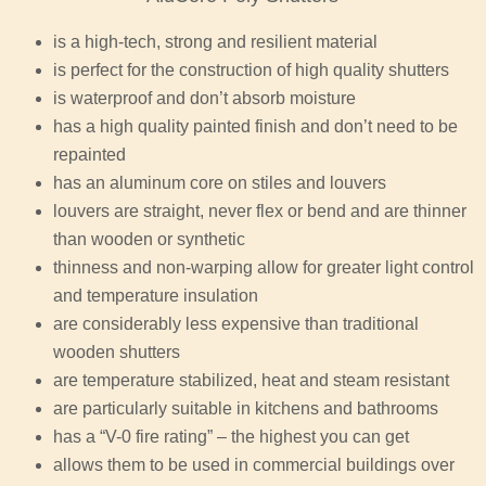
is a high-tech, strong and resilient material
is perfect for the construction of high quality shutters
is waterproof and don’t absorb moisture
has a high quality painted finish and don’t need to be
repainted
has an aluminum core on stiles and louvers
louvers are straight, never flex or bend and are thinner
than wooden or synthetic
thinness and non-warping allow for greater light control
and temperature insulation
are considerably less expensive than traditional
wooden shutters
are temperature stabilized, heat and steam resistant
are particularly suitable in kitchens and bathrooms
has a “V-0 fire rating” – the highest you can get
allows them to be used in commercial buildings over