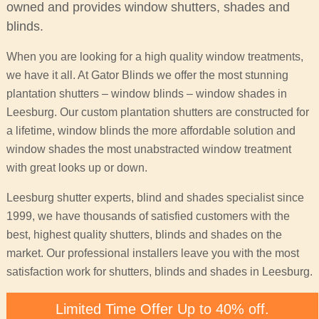
owned and provides window shutters, shades and
blinds.
When you are looking for a high quality window treatments,
we have it all. At Gator Blinds we offer the most stunning
plantation shutters – window blinds – window shades in
Leesburg. Our custom plantation shutters are constructed for
a lifetime, window blinds the more affordable solution and
window shades the most unabstracted window treatment
with great looks up or down.
Leesburg shutter experts, blind and shades specialist since
1999, we have thousands of satisfied customers with the
best, highest quality shutters, blinds and shades on the
market. Our professional installers leave you with the most
satisfaction work for shutters, blinds and shades in Leesburg.
Limited Time Offer Up to 40% off.