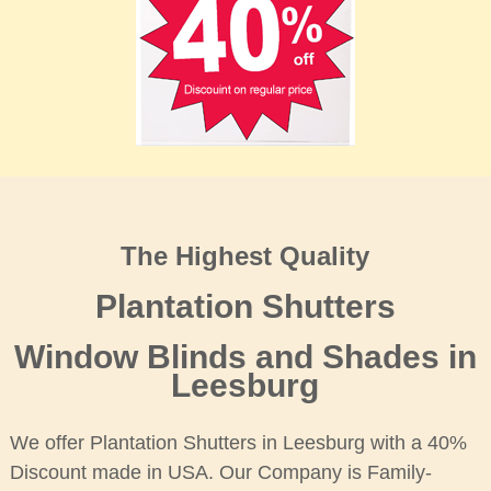
The Highest Quality
Plantation Shutters
Window Blinds and Shades in
Leesburg
We offer Plantation Shutters in Leesburg with a 40%
Discount made in USA. Our Company is Family-