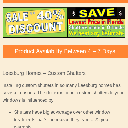
Product Availability Between 4 – 7 Days
Leesburg Homes – Custom Shutters
Installing custom shutters in so many Leesburg homes has
several reasons. The decision to put custom shutters to your
windows is influenced by:
Shutters have big advantage over other window
treatments that’s the reason they earn a 25 year
warranty.