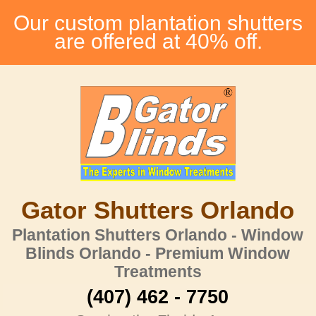
Our custom plantation shutters
are offered at 40% off.
Gator Shutters Orlando
Plantation Shutters Orlando - Window
Blinds Orlando - Premium Window
Treatments
(407) 462 - 7750