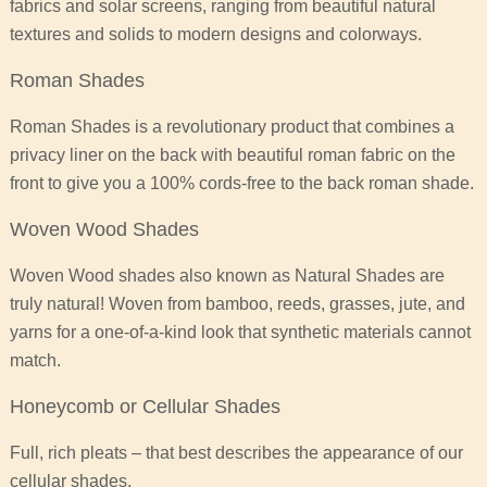
fabrics and solar screens, ranging from beautiful natural
textures and solids to modern designs and colorways.
Roman Shades
Roman Shades is a revolutionary product that combines a
privacy liner on the back with beautiful roman fabric on the
front to give you a 100% cords-free to the back roman shade.
Woven Wood Shades
Woven Wood shades also known as Natural Shades are
truly natural! Woven from bamboo, reeds, grasses, jute, and
yarns for a one-of-a-kind look that synthetic materials cannot
match.
Honeycomb or Cellular Shades
Full, rich pleats – that best describes the appearance of our
cellular shades.