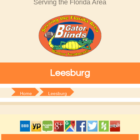
Serving the Florida Area
Leesburg
Home
Leesburg