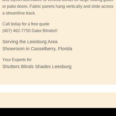
or patio doors. Fabric panels hang vertically and slide across
a streamline track.
Call today for a free quote
(407) 462-7750 Gator Blinds®
Serving the Leesburg Area
Showroom in Casselberry, Florida
Your Experts for
Shutters Blinds Shades Leesburg