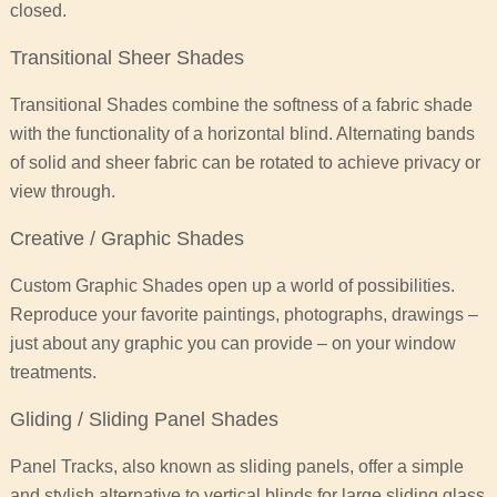
closed.
Transitional Sheer Shades
Transitional Shades combine the softness of a fabric shade
with the functionality of a horizontal blind. Alternating bands
of solid and sheer fabric can be rotated to achieve privacy or
view through.
Creative / Graphic Shades
Custom Graphic Shades open up a world of possibilities.
Reproduce your favorite paintings, photographs, drawings –
just about any graphic you can provide – on your window
treatments.
Gliding / Sliding Panel Shades
Panel Tracks, also known as sliding panels, offer a simple
and stylish alternative to vertical blinds for large sliding glass