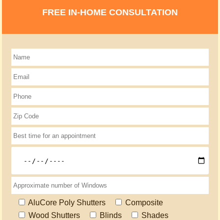
FREE IN-HOME CONSULTATION
AluCore Poly Shutters
Composite
Wood Shutters
Blinds
Shades