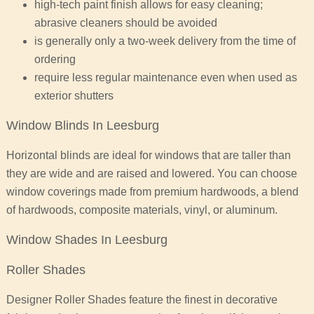
high-tech paint finish allows for easy cleaning;
abrasive cleaners should be avoided
is generally only a two-week delivery from the time of
ordering
require less regular maintenance even when used as
exterior shutters
Window Blinds In Leesburg
Horizontal blinds are ideal for windows that are taller than
they are wide and are raised and lowered. You can choose
window coverings made from premium hardwoods, a blend
of hardwoods, composite materials, vinyl, or aluminum.
Window Shades In Leesburg
Roller Shades
Designer Roller Shades feature the finest in decorative