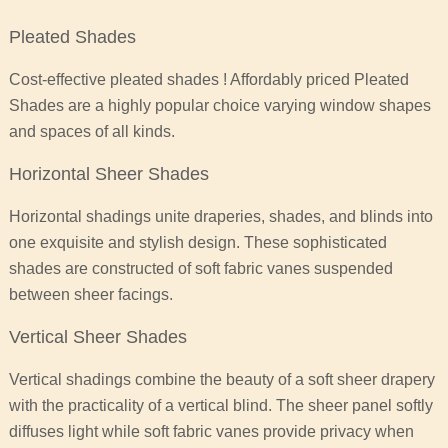
Pleated Shades
Cost-effective pleated shades ! Affordably priced Pleated
Shades are a highly popular choice varying window shapes
and spaces of all kinds.
Horizontal Sheer Shades
Horizontal shadings unite draperies, shades, and blinds into
one exquisite and stylish design. These sophisticated
shades are constructed of soft fabric vanes suspended
between sheer facings.
Vertical Sheer Shades
Vertical shadings combine the beauty of a soft sheer drapery
with the practicality of a vertical blind. The sheer panel softly
diffuses light while soft fabric vanes provide privacy when