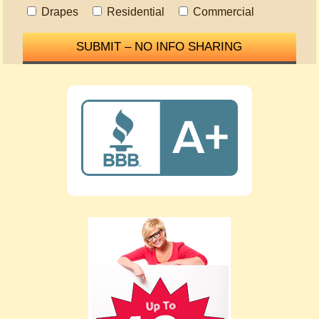
Drapes
Residential
Commercial