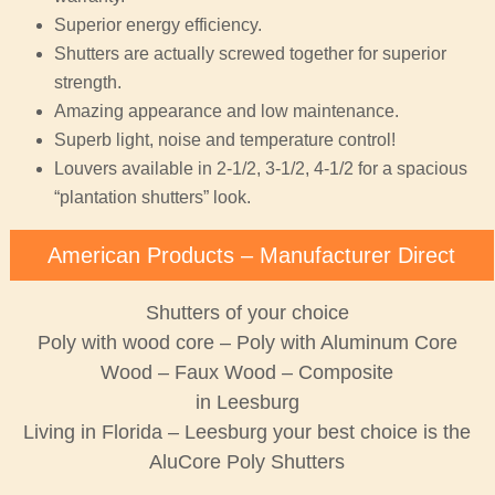
Superior energy efficiency.
Shutters are actually screwed together for superior
strength.
Amazing appearance and low maintenance.
Superb light, noise and temperature control!
Louvers available in 2-1/2, 3-1/2, 4-1/2 for a spacious
“plantation shutters” look.
American Products – Manufacturer Direct
Shutters of your choice
Poly with wood core – Poly with Aluminum Core
Wood – Faux Wood – Composite
in Leesburg
Living in Florida – Leesburg your best choice is the
AluCore Poly Shutters