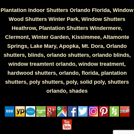
Plantation Indoor Shutters Orlando Florida, Window
Wood Shutters Winter Park, Window Shutters
Heathrow, Plantation Shutters Windermere,
Clermont, Winter Garden, Kissimmee, Altamonte
Springs, Lake Mary, Apopka, Mt. Dora, Orlando
shutters, blinds, orlando shutters, orlando blinds,
window treamtent orlando, window treatment,
hardwood shutters, orlando, florida, plantation
shutters, poly shutters, poly, solid poly, shutters
orlando, shades