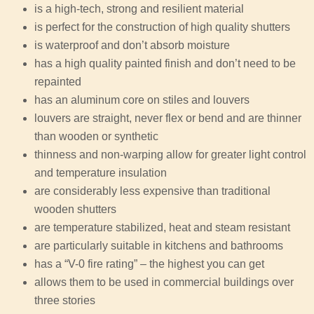
is a high-tech, strong and resilient material
is perfect for the construction of high quality shutters
is waterproof and don’t absorb moisture
has a high quality painted finish and don’t need to be
repainted
has an aluminum core on stiles and louvers
louvers are straight, never flex or bend and are thinner
than wooden or synthetic
thinness and non-warping allow for greater light control
and temperature insulation
are considerably less expensive than traditional
wooden shutters
are temperature stabilized, heat and steam resistant
are particularly suitable in kitchens and bathrooms
has a “V-0 fire rating” – the highest you can get
allows them to be used in commercial buildings over
three stories