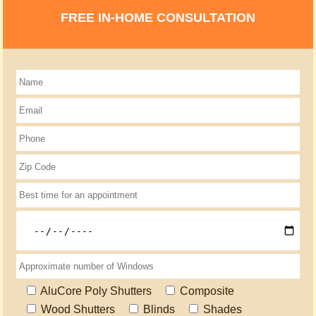
FREE IN-HOME CONSULTATION
AluCore Poly Shutters
Composite
Wood Shutters
Blinds
Shades