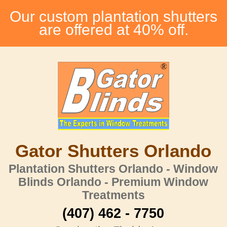
Our custom plantation shutters
are offered at 40% off.
Gator Shutters Orlando
Plantation Shutters Orlando - Window
Blinds Orlando - Premium Window
Treatments
(407) 462 - 7750