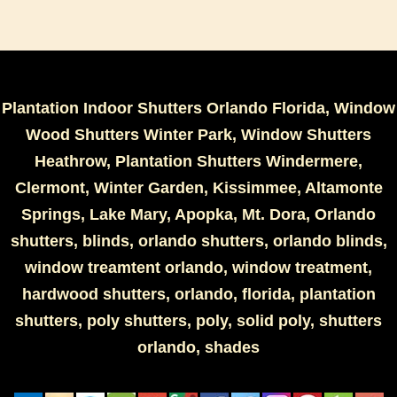
Plantation Indoor Shutters Orlando Florida, Window
Wood Shutters Winter Park, Window Shutters
Heathrow, Plantation Shutters Windermere,
Clermont, Winter Garden, Kissimmee, Altamonte
Springs, Lake Mary, Apopka, Mt. Dora, Orlando
shutters, blinds, orlando shutters, orlando blinds,
window treamtent orlando, window treatment,
hardwood shutters, orlando, florida, plantation
shutters, poly shutters, poly, solid poly, shutters
orlando, shades