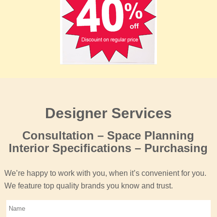
Designer Services
Consultation – Space Planning
Interior Specifications – Purchasing
We’re happy to work with you, when it’s convenient for you.
We feature top quality brands you know and trust.