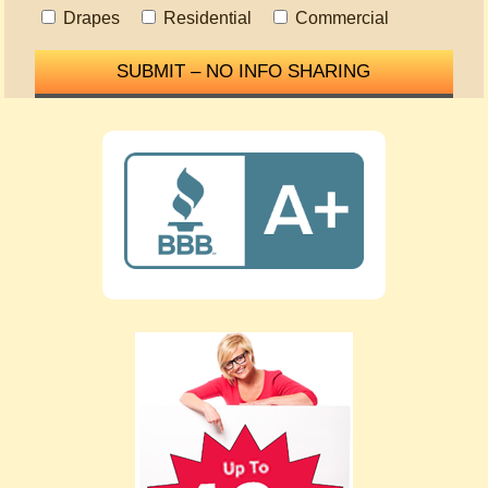
Drapes
Residential
Commercial