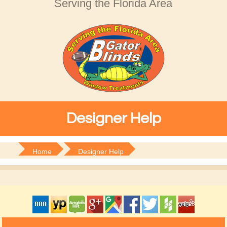
Serving the Florida Area
Designer Help
Home
Designer Help