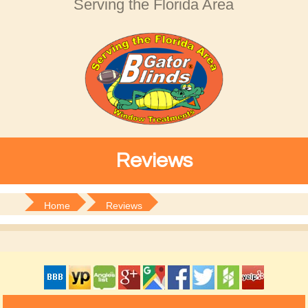
Serving the Florida Area
Reviews
Home
Reviews