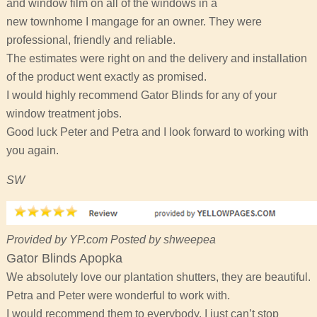
and window film on all of the windows in a
new townhome I mangage for an owner. They were
professional, friendly and reliable.
The estimates were right on and the delivery and installation
of the product went exactly as promised.
I would highly recommend Gator Blinds for any of your
window treatment jobs.
Good luck Peter and Petra and I look forward to working with
you again.
SW
Provided by YP.com Posted by shweepea
Gator Blinds Apopka
We absolutely love our plantation shutters, they are beautiful.
Petra and Peter were wonderful to work with.
I would recommend them to everybody. I just can’t stop