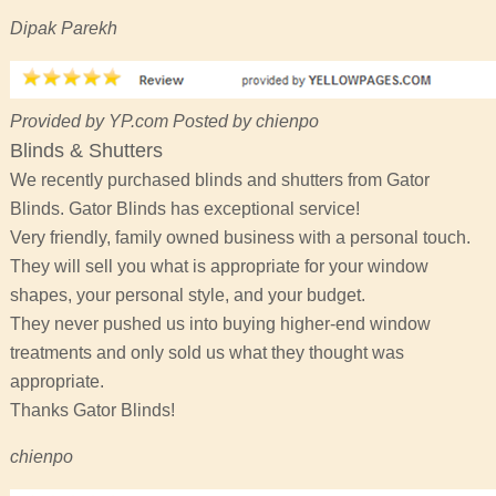
Dipak Parekh
Provided by YP.com Posted by chienpo
Blinds & Shutters
We recently purchased blinds and shutters from Gator
Blinds. Gator Blinds has exceptional service!
Very friendly, family owned business with a personal touch.
They will sell you what is appropriate for your window
shapes, your personal style, and your budget.
They never pushed us into buying higher-end window
treatments and only sold us what they thought was
appropriate.
Thanks Gator Blinds!
chienpo