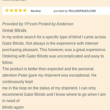
Provided by YP.com Posted by Anderson
Great Blinds
In my online search for a specific type of blind I came across
Gator Blinds. Not always is the experience with internet
purchasing pleasant. This however, was a great experience.
Ordering with Gator Blinds was uncomplicated and easy to
follow.
The product is better then expected and the personal
attention Peter gave my shipment was exceptional. He
continuously kept
me in the loop on the status of my shipment. I can only
recommend Gator Blinds and I know where to go when I am
in need of
blinds again.