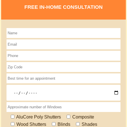
FREE IN-HOME CONSULTATION
AluCore Poly Shutters
Composite
Wood Shutters
Blinds
Shades