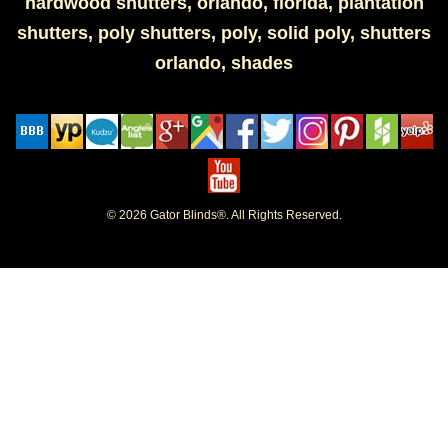
hardwood shutters, orlando, florida, plantation
shutters, poly shutters, poly, solid poly, shutters
orlando, shades
© 2026 Gator Blinds®. All Rights Reserved.