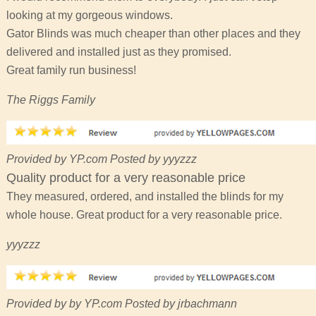
looking at my gorgeous windows.
Gator Blinds was much cheaper than other places and they
delivered and installed just as they promised.
Great family run business!
The Riggs Family
Provided by YP.com Posted by yyyzzz
Quality product for a very reasonable price
They measured, ordered, and installed the blinds for my
whole house. Great product for a very reasonable price.
yyyzzz
Provided by by YP.com Posted by jrbachmann