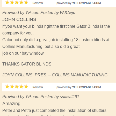
Provided by YP.com Posted by WJCwjc
JOHN COLLINS
If you want your blinds right the first time Gator Blinds is the
company for you.
Gator not only did a great job installing 18 custom blinds at
Collins Manufacturing, but also did a great
job on our bay window.
THANKS GATOR BLINDS
JOHN COLLINS. PRES. – COLLINS MANUFACTURING
Provided by YP.com Posted by salliwilli61
Amazing
Peter and Petra just completed the installation of shutters