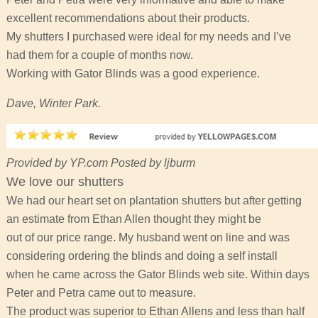
excellent recommendations about their products.
My shutters I purchased were ideal for my needs and I’ve
had them for a couple of months now.
Working with Gator Blinds was a good experience.
Dave, Winter Park.
Provided by YP.com Posted by ljburm
We love our shutters
We had our heart set on plantation shutters but after getting
an estimate from Ethan Allen thought they might be
out of our price range. My husband went on line and was
considering ordering the blinds and doing a self install
when he came across the Gator Blinds web site. Within days
Peter and Petra came out to measure.
The product was superior to Ethan Allens and less than half