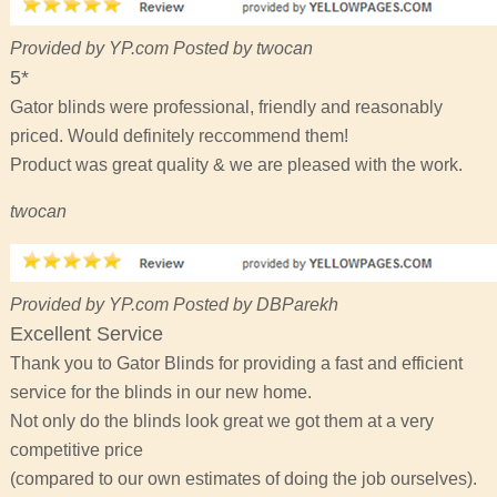
Provided by YP.com Posted by twocan
5*
Gator blinds were professional, friendly and reasonably
priced. Would definitely reccommend them!
Product was great quality & we are pleased with the work.
twocan
Provided by YP.com Posted by DBParekh
Excellent Service
Thank you to Gator Blinds for providing a fast and efficient
service for the blinds in our new home.
Not only do the blinds look great we got them at a very
competitive price
(compared to our own estimates of doing the job ourselves).