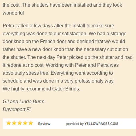
the cost. The shutters have been installed and they look
wonderful
Petra called a few days after the install to make sure
everything was done to our satisfaction. We had a strange
door knob on the French door and decided that we would
rather have a new door knob than the necessary cut out on
the shutter. The next day Peter picked up the shutter and had
it redone at no cost. Working with Peter and Petra was
absolutely stress free. Everything went according to
schedule and was done in a very professionaly way.
We highly recommend Gator Blinds.
Gil and Linda Burm
Davenport Fl