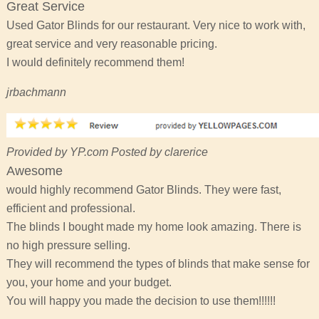
Great Service
Used Gator Blinds for our restaurant. Very nice to work with,
great service and very reasonable pricing.
I would definitely recommend them!
jrbachmann
Provided by YP.com Posted by clarerice
Awesome
would highly recommend Gator Blinds. They were fast,
efficient and professional.
The blinds I bought made my home look amazing. There is
no high pressure selling.
They will recommend the types of blinds that make sense for
you, your home and your budget.
You will happy you made the decision to use them!!!!!!