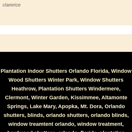
clarerice
Plantation Indoor Shutters Orlando Florida, Window
Wood Shutters Winter Park, Window Shutters
Heathrow, Plantation Shutters Windermere,
Clermont, Winter Garden, Kissimmee, Altamonte
Springs, Lake Mary, Apopka, Mt. Dora, Orlando
shutters, blinds, orlando shutters, orlando blinds,
window treamtent orlando, window treatment,