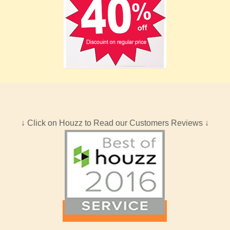
↓ Click on Houzz to Read our Customers Reviews ↓