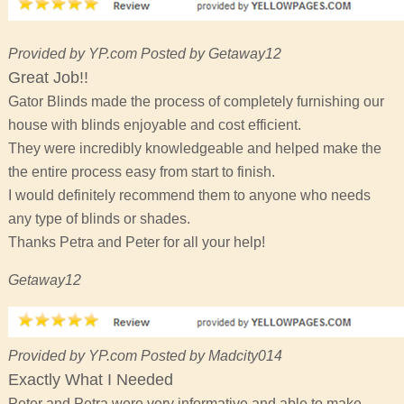
Provided by YP.com Posted by Getaway12
Great Job!!
Gator Blinds made the process of completely furnishing our
house with blinds enjoyable and cost efficient.
They were incredibly knowledgeable and helped make the
the entire process easy from start to finish.
I would definitely recommend them to anyone who needs
any type of blinds or shades.
Thanks Petra and Peter for all your help!
Getaway12
Provided by YP.com Posted by Madcity014
Exactly What I Needed
Peter and Petra were very informative and able to make