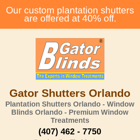
Our custom plantation shutters
are offered at 40% off.
Gator Shutters Orlando
Plantation Shutters Orlando - Window
Blinds Orlando - Premium Window
Treatments
(407) 462 - 7750