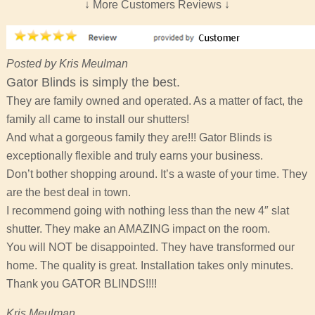
↓ More Customers Reviews ↓
Posted by Kris Meulman
Gator Blinds is simply the best.
They are family owned and operated. As a matter of fact, the
family all came to install our shutters!
And what a gorgeous family they are!!! Gator Blinds is
exceptionally flexible and truly earns your business.
Don’t bother shopping around. It’s a waste of your time. They
are the best deal in town.
I recommend going with nothing less than the new 4″ slat
shutter. They make an AMAZING impact on the room.
You will NOT be disappointed. They have transformed our
home. The quality is great. Installation takes only minutes.
Thank you GATOR BLINDS!!!!
Kris Meulman