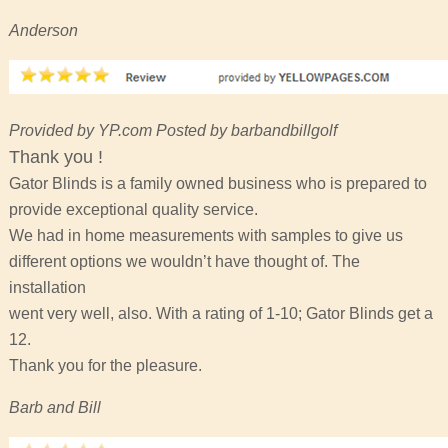
Anderson
Provided by YP.com Posted by barbandbillgolf
Thank you !
Gator Blinds is a family owned business who is prepared to
provide exceptional quality service.
We had in home measurements with samples to give us
different options we wouldn’t have thought of. The
installation
went very well, also. With a rating of 1-10; Gator Blinds get a
12.
Thank you for the pleasure.
Barb and Bill