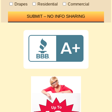
Drapes
Residential
Commercial