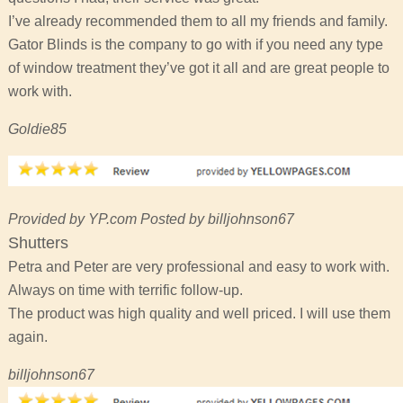
I’ve already recommended them to all my friends and family.
Gator Blinds is the company to go with if you need any type
of window treatment they’ve got it all and are great people to
work with.
Goldie85
Provided by YP.com Posted by billjohnson67
Shutters
Petra and Peter are very professional and easy to work with.
Always on time with terrific follow-up.
The product was high quality and well priced. I will use them
again.
billjohnson67