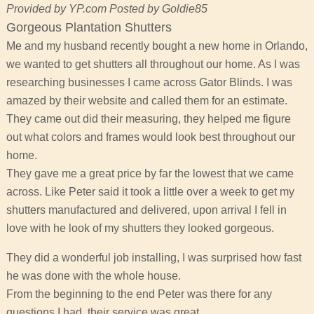
Provided by YP.com Posted by Goldie85
Gorgeous Plantation Shutters
Me and my husband recently bought a new home in Orlando,
we wanted to get shutters all throughout our home. As I was
researching businesses I came across Gator Blinds. I was
amazed by their website and called them for an estimate.
They came out did their measuring, they helped me figure
out what colors and frames would look best throughout our
home.
They gave me a great price by far the lowest that we came
across. Like Peter said it took a little over a week to get my
shutters manufactured and delivered, upon arrival I fell in
love with he look of my shutters they looked gorgeous.
They did a wonderful job installing, I was surprised how fast
he was done with the whole house.
From the beginning to the end Peter was there for any
questions I had, their service was great.