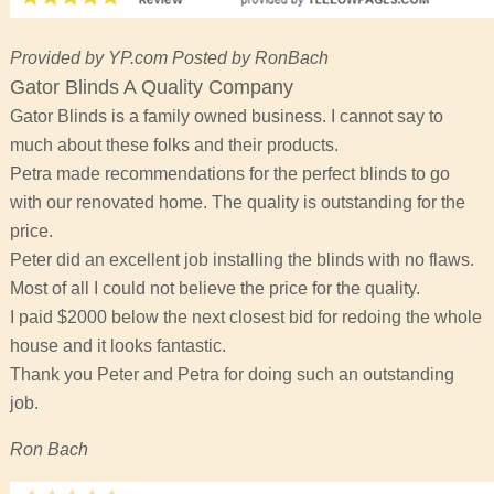
Provided by YP.com Posted by RonBach
Gator Blinds A Quality Company
Gator Blinds is a family owned business. I cannot say to
much about these folks and their products.
Petra made recommendations for the perfect blinds to go
with our renovated home. The quality is outstanding for the
price.
Peter did an excellent job installing the blinds with no flaws.
Most of all I could not believe the price for the quality.
I paid $2000 below the next closest bid for redoing the whole
house and it looks fantastic.
Thank you Peter and Petra for doing such an outstanding
job.
Ron Bach