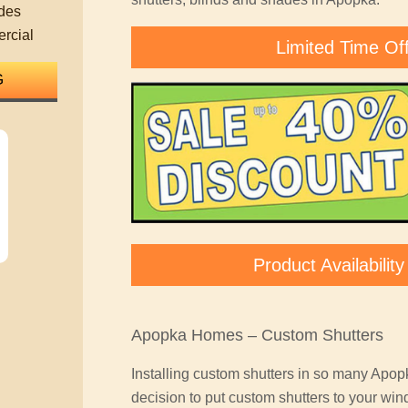
des
rcial
Limited Time Of
Product Availabili
Apopka Homes – Custom Shutters
Installing custom shutters in so many Apo
decision to put custom shutters to your win