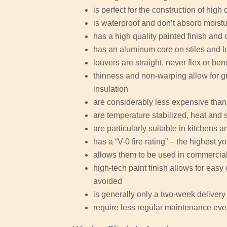
is perfect for the construction of high 
is waterproof and don’t absorb moist
has a high quality painted finish and 
has an aluminum core on stiles and l
louvers are straight, never flex or be
thinness and non-warping allow for gr
insulation
are considerably less expensive than
are temperature stabilized, heat and 
are particularly suitable in kitchens
has a “V-0 fire rating” – the highest y
allows them to be used in commercial 
high-tech paint finish allows for eas
avoided
is generally only a two-week delivery 
require less regular maintenance eve