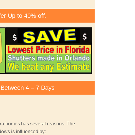
fer Up to 40% off.
ty Between 4 – 7 Days
pka homes has several reasons. The
dows is influenced by: