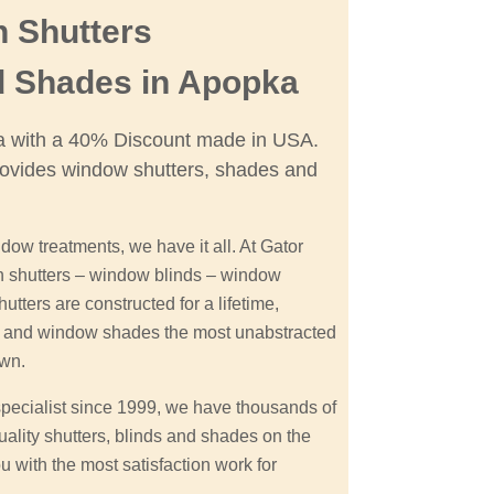
n Shutters
d Shades in Apopka
ka with a 40% Discount made in USA.
ovides window shutters, shades and
dow treatments, we have it all. At Gator
on shutters – window blinds – window
tters are constructed for a lifetime,
on and window shades the most unabstracted
own.
specialist since 1999, we have thousands of
uality shutters, blinds and shades on the
u with the most satisfaction work for