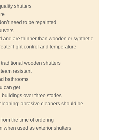
quality shutters
ure
don’t need to be repainted
ouvers
nd and are thinner than wooden or synthetic
eater light control and temperature
 traditional wooden shutters
steam resistant
 and bathrooms
ou can get
buildings over three stories
y cleaning; abrasive cleaners should be
from the time of ordering
n when used as exterior shutters