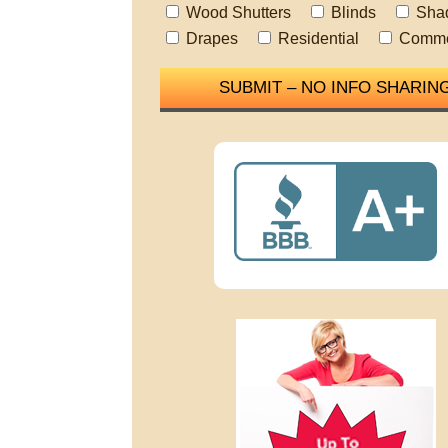
Wood Shutters
Blinds
Sha
Drapes
Residential
Comme