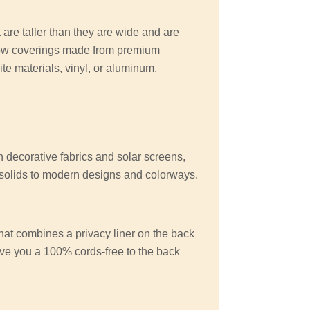
 are taller than they are wide and are
ow coverings made from premium
e materials, vinyl, or aluminum.
n decorative fabrics and solar screens,
d solids to modern designs and colorways.
at combines a privacy liner on the back
give you a 100% cords-free to the back