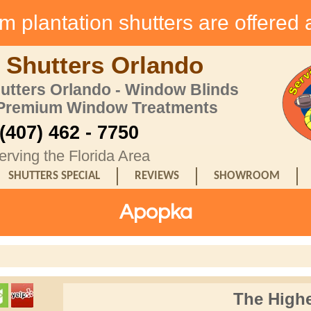
 plantation shutters are offered 
 Shutters Orlando
hutters Orlando - Window Blinds
 Premium Window Treatments
(407) 462 - 7750
erving the Florida Area
SHUTTERS SPECIAL
REVIEWS
SHOWROOM
Apopka
The Highe