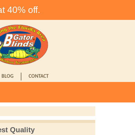
at 40% off.
BLOG
CONTACT
st Quality