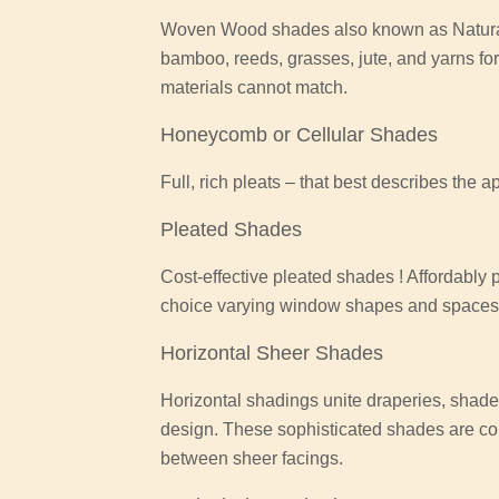
Woven Wood shades also known as Natural
bamboo, reeds, grasses, jute, and yarns for
materials cannot match.
Honeycomb or Cellular Shades
Full, rich pleats – that best describes the 
Pleated Shades
Cost-effective pleated shades ! Affordably
choice varying window shapes and spaces o
Horizontal Sheer Shades
Horizontal shadings unite draperies, shades
design. These sophisticated shades are co
between sheer facings.