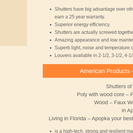
Shutters have big advantage over oth
earn a 25 year warranty.
Superior energy efficiency.
Shutters are actually screwed together
Amazing appearance and low mainte
Superb light, noise and temperature c
Louvers available in 2-1/2, 3-1/2, 4-1/
American Products 
Shutters of
Poly with wood core – 
Wood – Faux W
in A
Living in Florida – Apopka your bes
is a high-tech, strong and resilient ma