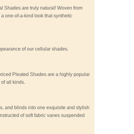
 Shades are truly natural! Woven from
 a one-of-a-kind look that synthetic
appearance of our cellular shades.
 priced Pleated Shades are a highly popular
f all kinds.
, and blinds into one exquisite and stylish
nstructed of soft fabric vanes suspended