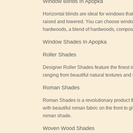
Window Blinds In Apopka
Horizontal blinds are ideal for windows that
raised and lowered. You can choose wind
hardwoods, a blend of hardwoods, composit
Window Shades In Apopka
Roller Shades
Designer Roller Shades feature the finest i
ranging from beautiful natural textures an
Roman Shades
Roman Shades is a revolutionary product th
with beautiful roman fabric on the front to 
roman shade.
Woven Wood Shades