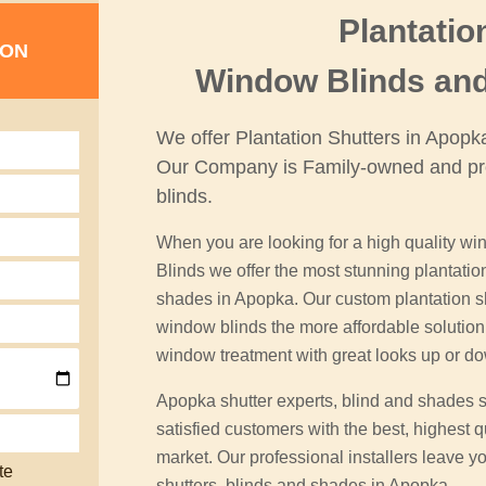
Plantatio
ION
Window Blinds an
We offer Plantation Shutters in Apop
Our Company is Family-owned and pr
blinds.
When you are looking for a high quality win
Blinds we offer the most stunning plantati
shades in Apopka. Our custom plantation shu
window blinds the more affordable soluti
window treatment with great looks up or d
Apopka shutter experts, blind and shades 
satisfied customers with the best, highest q
market. Our professional installers leave yo
te
shutters, blinds and shades in Apopka.