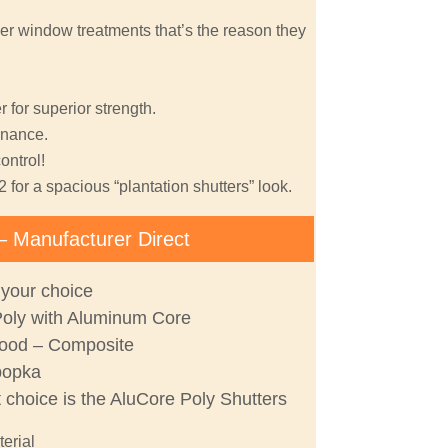
er window treatments that’s the reason they
 for superior strength.
nance.
ontrol!
2 for a spacious “plantation shutters” look.
– Manufacturer Direct
 your choice
Poly with Aluminum Core
ood – Composite
popka
t choice is the AluCore Poly Shutters
terial