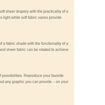
ft sheer drapery with the practicality of a
es light while soft fabric vanes provide
 a fabric shade with the functionality of a
 and sheer fabric can be rotated to achieve
possibilities. Reproduce your favorite
out any graphic you can provide – on your