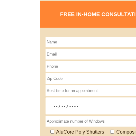
FREE IN-HOME CONSULTAT
AluCore Poly Shutters
Composi