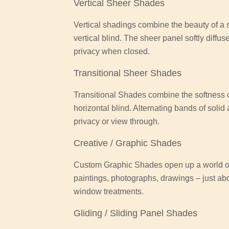
Vertical Sheer Shades
Vertical shadings combine the beauty of a so
vertical blind. The sheer panel softly diffus
privacy when closed.
Transitional Sheer Shades
Transitional Shades combine the softness of
horizontal blind. Alternating bands of solid
privacy or view through.
Creative / Graphic Shades
Custom Graphic Shades open up a world of 
paintings, photographs, drawings – just ab
window treatments.
Gliding / Sliding Panel Shades