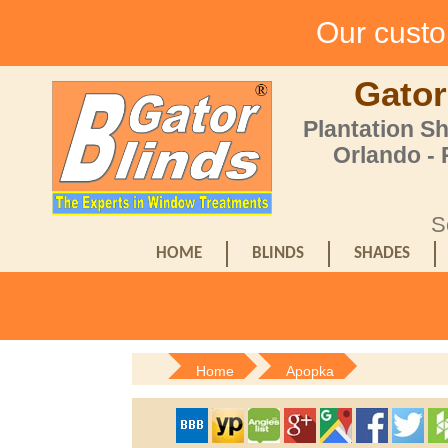
Our custom
Gator
Plantation S
Orlando -
S
HOME
BLINDS
SHADES
Home
Apopka